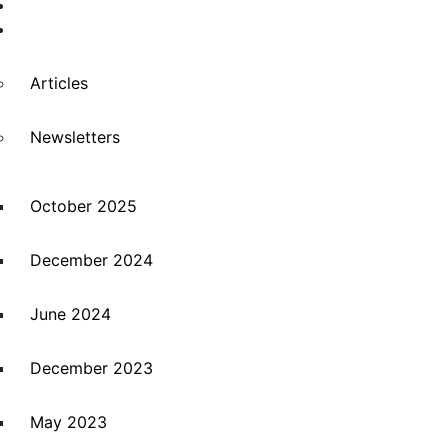
Suppliers
News
Articles
Newsletters
October 2025
December 2024
June 2024
December 2023
May 2023