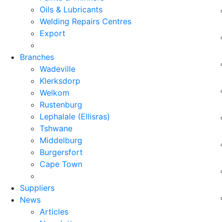
Oils & Lubricants
Welding Repairs Centres
Export
Branches
Wadeville
Klerksdorp
Welkom
Rustenburg
Lephalale (Ellisras)
Tshwane
Middelburg
Burgersfort
Cape Town
Suppliers
News
Articles