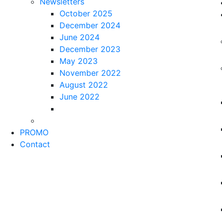
Newsletters
October 2025
December 2024
June 2024
December 2023
May 2023
November 2022
August 2022
June 2022
PROMO
Contact