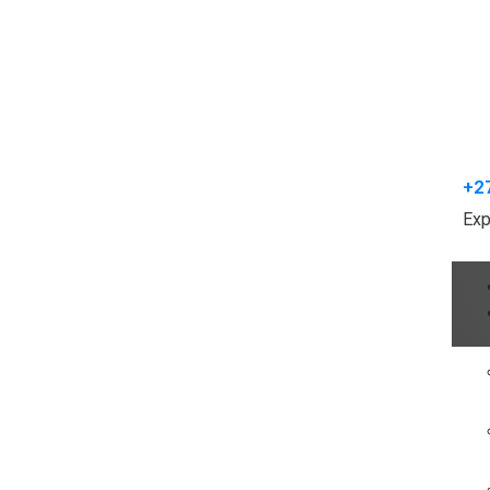
+2
Exp