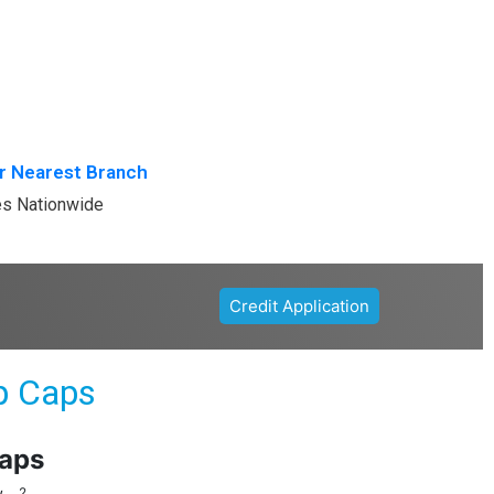
r Nearest Branch
es Nationwide
Credit Application
p Caps
aps
2