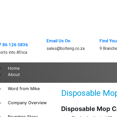
Email Us On
Find You
7 86 126 5836
sales@bolteng.co.za
9 Branch
orts into Africa
Home
About
Word from Mike
Disposable Mo
Company Overview
Disposable Mop C
Founders Story