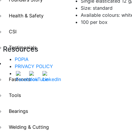
Single elasticated 12 
Size: standard
Available colours: white
Health & Safety
100 per box
CSI
Testimonials
Resources
POPIA
Divisions
PRIVACY POLICY
Fasteners
Tools
Bearings
Welding & Cutting