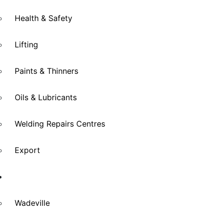
Health & Safety
Lifting
Paints & Thinners
Oils & Lubricants
Welding Repairs Centres
Export
Branches
Wadeville