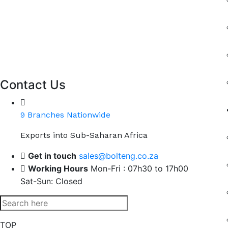
Contact Us
9 Branches Nationwide
Exports into Sub-Saharan Africa
Get in touch
sales@bolteng.co.za
Working Hours
Mon-Fri : 07h30 to 17h00
Sat-Sun: Closed
TOP