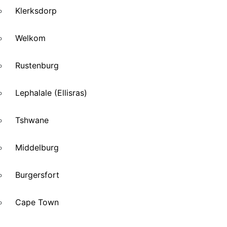
Klerksdorp
Welkom
Rustenburg
Lephalale (Ellisras)
Tshwane
Middelburg
Burgersfort
Cape Town