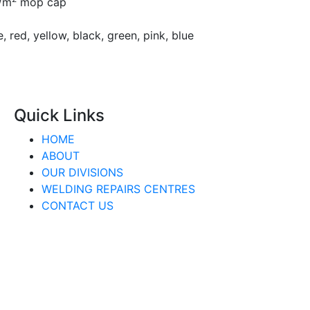
g/m
mop cap
, red, yellow, black, green, pink, blue
Quick Links
HOME
ABOUT
OUR DIVISIONS
WELDING REPAIRS CENTRES
CONTACT US