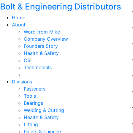
Bolt & Engineering Distributors
Home
About
Word from Mike
Company Overview
Founders Story
Health & Safety
CSI
Testimonials
Divisions
Fasteners
Tools
Bearings
Welding & Cutting
Health & Safety
Lifting
Paints & Thinners