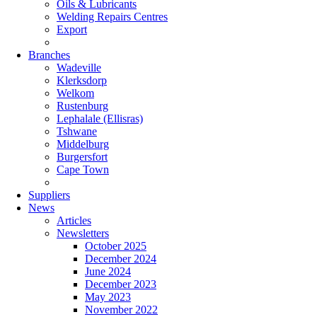
Oils & Lubricants
Welding Repairs Centres
Export
Branches
Wadeville
Klerksdorp
Welkom
Rustenburg
Lephalale (Ellisras)
Tshwane
Middelburg
Burgersfort
Cape Town
Suppliers
News
Articles
Newsletters
October 2025
December 2024
June 2024
December 2023
May 2023
November 2022