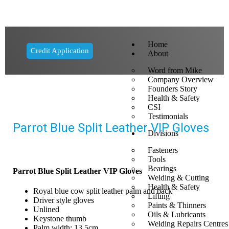
Home
Credit Application
About
Word from Mike
Company Overview
Founders Story
Health & Safety
CSI
Testimonials
Parrot Blue Split Leather VIP Gloves
Divisions
Fasteners
Tools
Bearings
Parrot Blue Split Leather VIP Gloves
Welding & Cutting
Health & Safety
Royal blue cow split leather palm and back
Lifting
Driver style gloves
Paints & Thinners
Unlined
Oils & Lubricants
Keystone thumb
Welding Repairs Centres
Palm width: 13.5cm