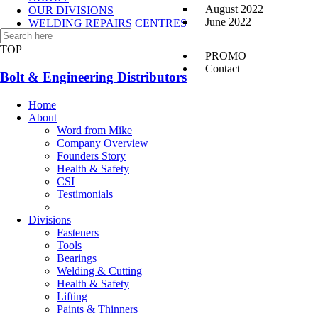
August 2022
OUR DIVISIONS
June 2022
WELDING REPAIRS CENTRES
CONTACT US
TOP
PROMO
Contact
Bolt & Engineering Distributors
Home
About
Word from Mike
Company Overview
Founders Story
Health & Safety
CSI
Testimonials
Divisions
Fasteners
Tools
Bearings
Welding & Cutting
Health & Safety
Lifting
Paints & Thinners