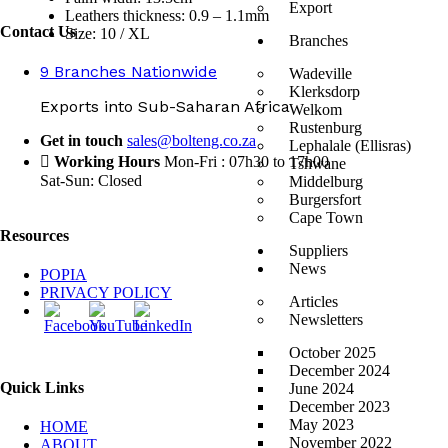
Export
Leathers thickness: 0.9 – 1.1mm
Contact Us
Size: 10 / XL
Branches
9 Branches Nationwide
Wadeville
Klerksdorp
Exports into Sub-Saharan Africa
Welkom
Rustenburg
Get in touch
sales@bolteng.co.za
Lephalale (Ellisras)
Working Hours
Mon-Fri : 07h30 to 17h00
Tshwane
Sat-Sun: Closed
Middelburg
Burgersfort
Cape Town
Resources
Suppliers
News
POPIA
PRIVACY POLICY
Articles
Newsletters
October 2025
December 2024
Quick Links
June 2024
December 2023
May 2023
HOME
November 2022
ABOUT