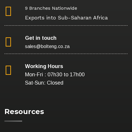
9 Branches Nationwide
Exports into Sub-Saharan Africa
Get in touch
sales@bolteng.co.za
Working Hours
Mon-Fri : 07h30 to 17h00
Sat-Sun: Closed
Resources