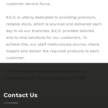
customer service focus.
B.E.D. is utterly dedicated to providing premium,
reliable stock, which is sourced and delivered each
day to all our branches. B.E.D. provides tailored,
end-to-end solutions for our customers. To
achieve this, our staff meticulously source, check,
inspect and deliver the required products to each
customer.
This is how, on a daily basis, we provide our
customers with 100/0 ‘the perfect fit, fast’.
Contact Us