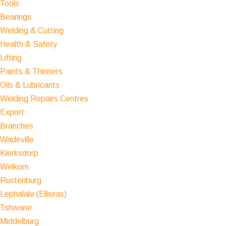
Tools
Bearings
Welding & Cutting
Health & Safety
Lifting
Paints & Thinners
Oils & Lubricants
Welding Repairs Centres
Export
Branches
Wadeville
Klerksdorp
Welkom
Rustenburg
Lephalale (Ellisras)
Tshwane
Middelburg