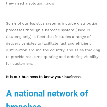
they need a solution…
now!
Some of our logistics systems include distribution
processes through a barcode system (used in
Gauteng only); a fleet that includes a range of
delivery vehicles to facilitate fast and efficient
distribution around the country, and sales tracking
to provide real-time quoting and ordering visibility
for customers.
It is our business to know your business.
A national network of