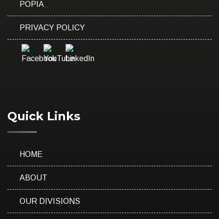
POPIA
PRIVACY POLICY
Quick Links
HOME
ABOUT
OUR DIVISIONS