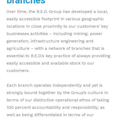
branches
Over time, the B.E.D. Group has developed a local,
easily accessible footprint in various geographic
locations in close proximity to our customers’ key
businesses activities – including mining, power
generation, infrastructure engineering and
agriculture – with a network of branches that is
essential to B.E.D.’s key practice of always providing
easily accessible and available stock to our
customers.
Each branch operates independently and yet is
strongly bound together by the Group’s culture in
terms of our distinctive operational ethos of taking
100 percent accountability and responsibility, as
well as being differentiated in terms of our