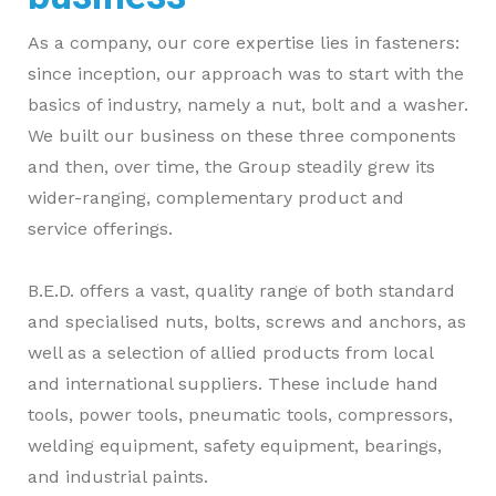
As a company, our core expertise lies in fasteners:
since inception, our approach was to start with the
basics of industry, namely a nut, bolt and a washer.
We built our business on these three components
and then, over time, the Group steadily grew its
wider-ranging, complementary product and
service offerings.
B.E.D. offers a vast, quality range of both standard
and specialised nuts, bolts, screws and anchors, as
well as a selection of allied products from local
and international suppliers. These include hand
tools, power tools, pneumatic tools, compressors,
welding equipment, safety equipment, bearings,
and industrial paints.