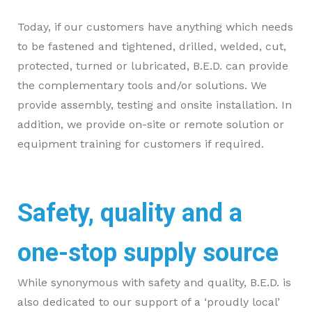
Today, if our customers have anything which needs
to be fastened and tightened, drilled, welded, cut,
protected, turned or lubricated, B.E.D. can provide
the complementary tools and/or solutions. We
provide assembly, testing and onsite installation. In
addition, we provide on-site or remote solution or
equipment training for customers if required.
Safety, quality and a
one-stop supply source
While synonymous with safety and quality, B.E.D. is
also dedicated to our support of a ‘proudly local’