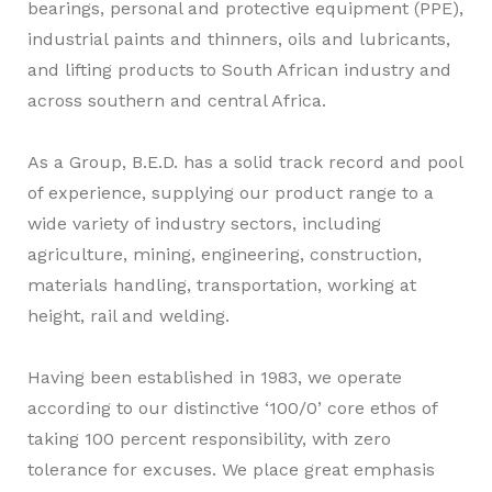
bearings, personal and protective equipment (PPE),
industrial paints and thinners, oils and lubricants,
and lifting products to South African industry and
across southern and central Africa.
As a Group, B.E.D. has a solid track record and pool
of experience, supplying our product range to a
wide variety of industry sectors, including
agriculture, mining, engineering, construction,
materials handling, transportation, working at
height, rail and welding.
Having been established in 1983, we operate
according to our distinctive
‘100/0’
core ethos of
taking 100 percent responsibility, with zero
tolerance for excuses. We place great emphasis