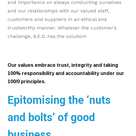
and importance on always conducting ourselves
and our relationships with our valued staff,
customers and suppliers in an ethical and
trustworthy manner.
Whatever the customer’s
challenge, B.E.D. has the solution!
Our values embrace trust, integrity and taking
100% responsibility and accountability under our
100/0 principles.
Epitomising the ‘nuts
and bolts’ of good
business