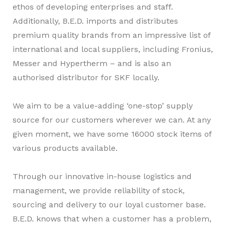
ethos of developing enterprises and staff.
Additionally, B.E.D. imports and distributes
premium quality brands from an impressive list of
international and local suppliers, including Fronius,
Messer and Hypertherm – and is also an
authorised distributor for SKF locally.
We aim to be a value-adding ‘one-stop’ supply
source for our customers wherever we can. At any
given moment, we have some 16000 stock items of
various products available.
Through our innovative in-house logistics and
management, we provide reliability of stock,
sourcing and delivery to our loyal customer base.
B.E.D. knows that when a customer has a problem,