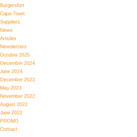
Burgersfort
Cape Town
Suppliers
News
Articles
Newsletters
October 2025
December 2024
June 2024
December 2023
May 2023
November 2022
August 2022
June 2022
PROMO
Contact