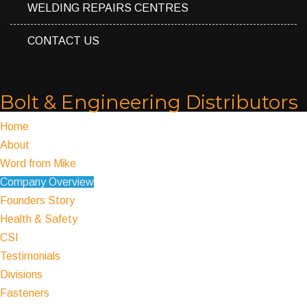
WELDING REPAIRS CENTRES
CONTACT US
Bolt & Engineering Distributors
Home
About
Word from Mike
Company Overview
Founders Story
Health & Safety
CSI
Testimonials
Divisions
Fasteners