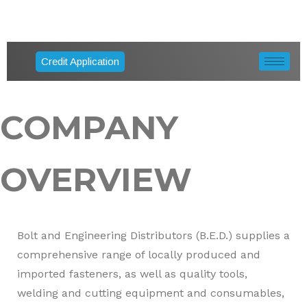
Credit Application
COMPANY
OVERVIEW
Bolt and Engineering Distributors (B.E.D.) supplies a
comprehensive range of locally produced and
imported fasteners, as well as quality tools,
welding and cutting equipment and consumables,