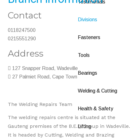
Testimonials
Contact
Divisions
0118247500
Fasteners
0215551290
Address
Tools
127 Snapper Road, Wadeville
Bearings
27 Palmiet Road, Cape Town
Welding & Cutting
The Welding Repairs Team
Health & Safety
The welding repairs centre is situated at the
Gauteng premises of the B.E.D. Group in Wadeville.
Lifting
It is headed by Cutting, Welding and Brazing