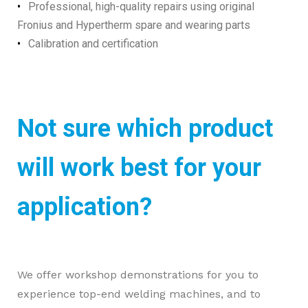
Professional, high-quality repairs using original
Fronius and Hypertherm spare and wearing parts
Calibration and certification
Not sure which product
will work best for your
application?
We offer workshop demonstrations for you to
experience top-end welding machines, and to