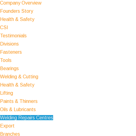
Company Overview
Founders Story
Health & Safety
CSI
Testimonials
Divisions
Fasteners
Tools
Bearings
Welding & Cutting
Health & Safety
Lifting
Paints & Thinners
Oils & Lubricants
Welding Repairs Centres
Export
Branches