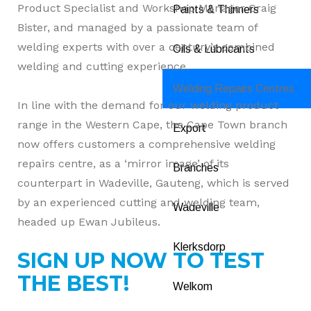
Product Specialist and Workshop Manager Craig
Paints & Thinners
Bister, and managed by a passionate team of
welding experts with over a century’s combined
Oils & Lubricants
welding and cutting experience.
Welding Repairs Centres
In line with the demand for our welding product
range in the Western Cape, the Cape Town branch
Export
now offers customers a comprehensive welding
repairs centre, as a ‘mirror image’ of its
Branches
counterpart in Wadeville, Gauteng, which is served
by an experienced cutting and welding team,
Wadeville
headed up Ewan Jubileus.
Klerksdorp
SIGN UP NOW TO TEST
THE BEST!
Welkom