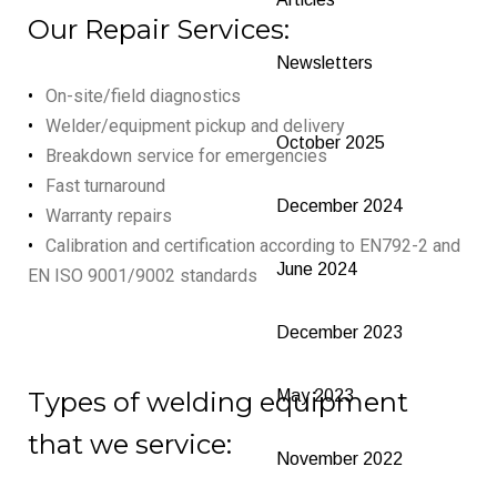
Our Repair Services:
Newsletters
On-site/field diagnostics
Welder/equipment pickup and delivery
October 2025
Breakdown service for emergencies
Fast turnaround
December 2024
Warranty repairs
Calibration and certification according to EN792-2 and
June 2024
EN ISO 9001/9002 standards
December 2023
Types of welding equipment
May 2023
that we service:
November 2022