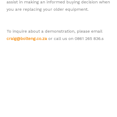
assist in making an informed buying decision when
you are replacing your older equipment.
To inquire about a demonstration, please email
craig@bolteng.co.za
or call us on 0861 265 836.s