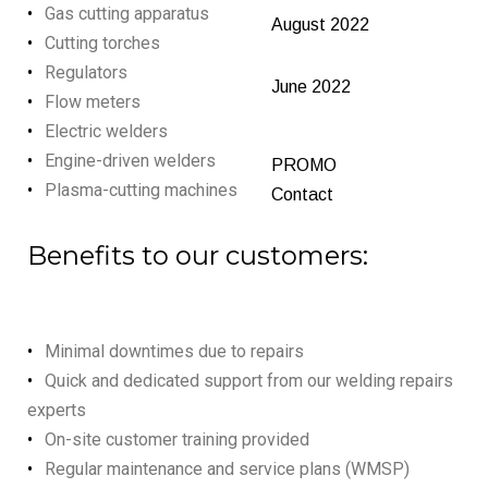
Gas cutting apparatus
August 2022
Cutting torches
Regulators
June 2022
Flow meters
Electric welders
Engine-driven welders
PROMO
Plasma-cutting machines
Contact
Benefits to our customers:
Minimal downtimes due to repairs
Quick and dedicated support from our welding repairs
experts
On-site customer training provided
Regular maintenance and service plans (WMSP)