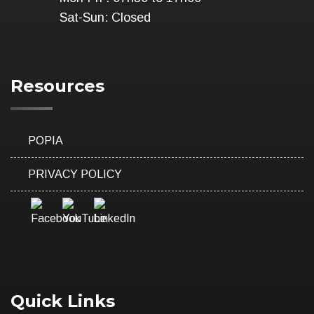
Sat-Sun: Closed
Resources
POPIA
PRIVACY POLICY
Quick Links