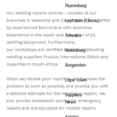
Rustenburg
Our welding repairs centres – located at our
branches in Wadeville and Cape Town – are staffed
Lephalale (Ellisras)
by experienced technicians with extensive
experience in the repair and operation of all
Tshwane
welding equipment. Furthermore,
our workshops are certified by our longstanding
Middelburg
welding suppliers Fronius International GMbH and
Hypertherm South Africa.
Burgersfort
When we receive your machine, we diagnose the
Cape Town
problem as soon as possible, and provide you with
a detailed estimate for the necessary repairs. We
Suppliers
also provide breakdown service for emergency
News
repairs and are equipped for mobile repairs.
Articles