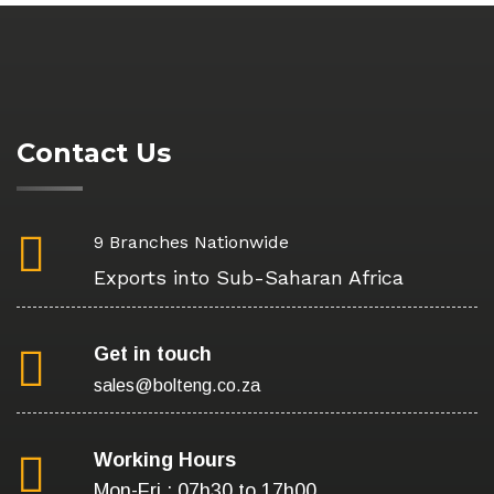
Contact Us
9 Branches Nationwide
Exports into Sub-Saharan Africa
Get in touch
sales@bolteng.co.za
Working Hours
Mon-Fri : 07h30 to 17h00