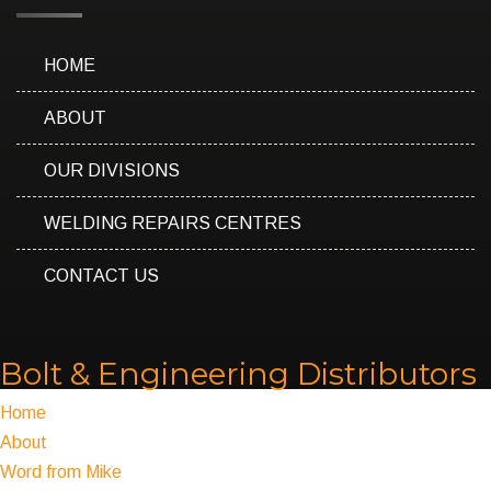
HOME
ABOUT
OUR DIVISIONS
WELDING REPAIRS CENTRES
CONTACT US
Bolt & Engineering Distributors
Home
About
Word from Mike