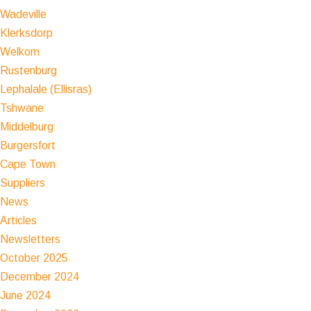
Wadeville
Klerksdorp
Welkom
Rustenburg
Lephalale (Ellisras)
Tshwane
Middelburg
Burgersfort
Cape Town
Suppliers
News
Articles
Newsletters
October 2025
December 2024
June 2024