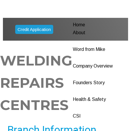
Home
Credit Application
About
Word from Mike
WELDING
Company Overview
REPAIRS
Founders Story
CENTRES
Health & Safety
CSI
Branch Information