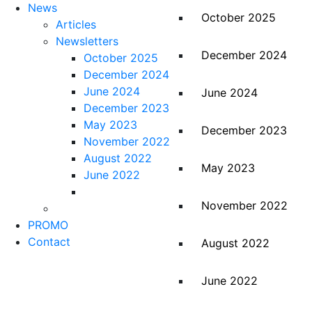
News
October 2025
Articles
Newsletters
December 2024
October 2025
December 2024
June 2024
June 2024
December 2023
May 2023
December 2023
November 2022
August 2022
May 2023
June 2022
November 2022
PROMO
Contact
August 2022
June 2022