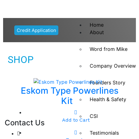
Home
Credit Application
About
Word from Mike
SHOP
Company Overview
Founders Story
Eskom Type Powerlines
Kit
Health & Safety
CSI
Add to Cart
Contact Us
Testimonials