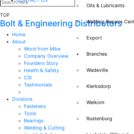
Oils & Lubricants
TOP
Bolt & Engineering Distributors
Welding Repairs Cen
Home
Export
About
Word from Mike
Branches
Company Overview
Founders Story
Wadeville
Health & Safety
CSI
Testimonials
Klerksdorp
Divisions
Welkom
Fasteners
Tools
Rustenburg
Bearings
Welding & Cutting