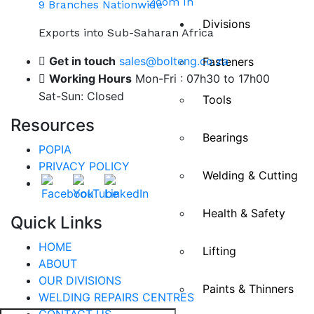
Zoom In
9 Branches Nationwide
Divisions
Exports into Sub-Saharan Africa
Get in touch
sales@bolteng.co.za
Fasteners
Working Hours
Mon-Fri : 07h30 to 17h00
Sat-Sun: Closed
Tools
Resources
Bearings
POPIA
PRIVACY POLICY
Welding & Cutting
Health & Safety
Quick Links
HOME
Lifting
ABOUT
OUR DIVISIONS
Paints & Thinners
WELDING REPAIRS CENTRES
CONTACT US