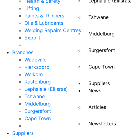
Lephalale (Ellisras)
Health & Safety
Lifting
Paints & Thinners
Tshwane
Oils & Lubricants
Welding Repairs Centres
Middelburg
Export
Burgersfort
Branches
Wadeville
Cape Town
Klerksdorp
Welkom
Rustenburg
Suppliers
Lephalale (Ellisras)
News
Tshwane
Middelburg
Articles
Burgersfort
Cape Town
Newsletters
Suppliers