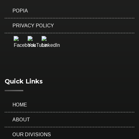
POPIA
PRIVACY POLICY
Quick Links
HOME
ABOUT
OUR DIVISIONS