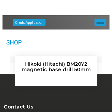
Credit Application
SHOP
Hikoki (Hitachi) BM20Y2
magnetic base drill 50mm
Contact Us