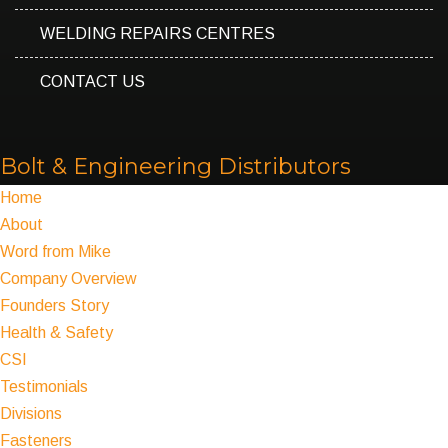
WELDING REPAIRS CENTRES
CONTACT US
Bolt & Engineering Distributors
Home
About
Word from Mike
Company Overview
Founders Story
Health & Safety
CSI
Testimonials
Divisions
Fasteners