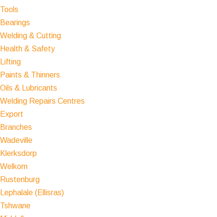
Tools
Bearings
Welding & Cutting
Health & Safety
Lifting
Paints & Thinners
Oils & Lubricants
Welding Repairs Centres
Export
Branches
Wadeville
Klerksdorp
Welkom
Rustenburg
Lephalale (Ellisras)
Tshwane