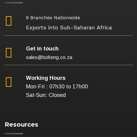
9 Branches Nationwide
Exports into Sub-Saharan Africa
Get in touch
sales@bolteng.co.za
Working Hours
Mon-Fri : 07h30 to 17h00
Sat-Sun: Closed
Resources