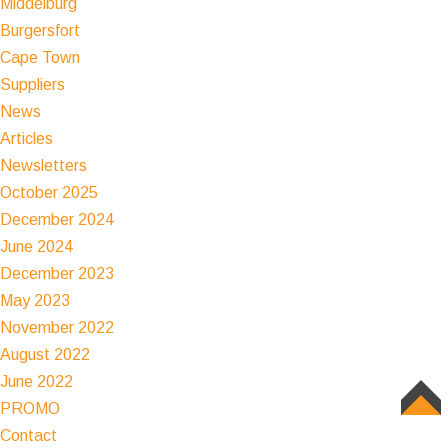
Middelburg
Burgersfort
Cape Town
Suppliers
News
Articles
Newsletters
October 2025
December 2024
June 2024
December 2023
May 2023
November 2022
August 2022
June 2022
PROMO
TOP
Contact