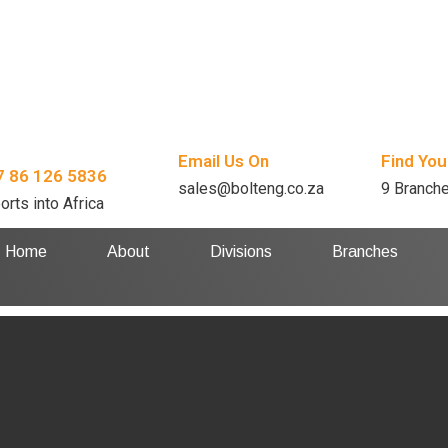
Email Us On
Find You
7 86 126 5836
sales@bolteng.co.za
9 Branch
orts into Africa
Home
About
Divisions
Branches