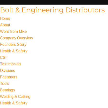
Bolt & Engineering Distributors
Home
About
Word from Mike
Company Overview
Founders Story
Health & Safety
CSI
Testimonials
Divisions
Fasteners
Tools
Bearings
Welding & Cutting
Health & Safety