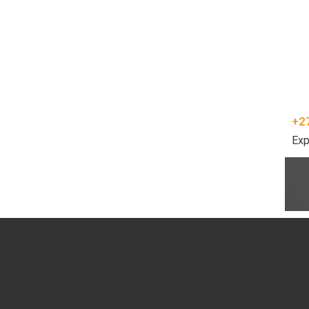
+2
Exp