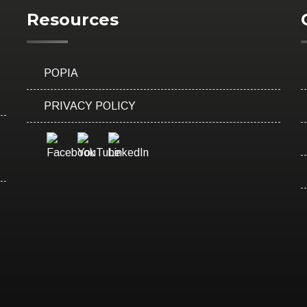
Resources
POPIA
PRIVACY POLICY