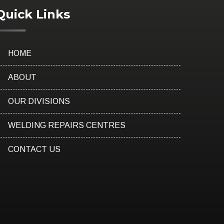
Quick Links
HOME
ABOUT
OUR DIVISIONS
WELDING REPAIRS CENTRES
CONTACT US