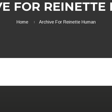
VE FOR REINETTE
Home
Archive For Reinette Human