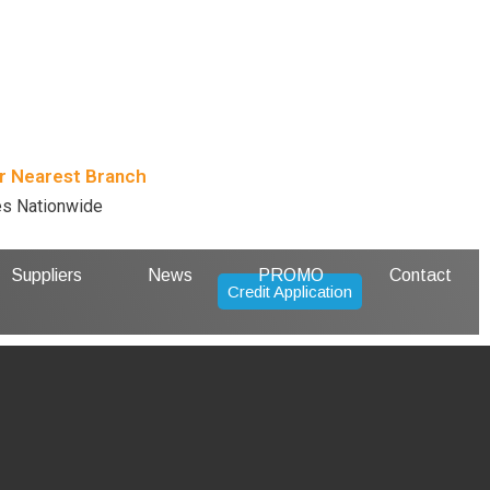
r Nearest Branch
es Nationwide
Suppliers
News
PROMO
Contact
Credit Application