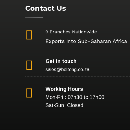
Contact Us
9 Branches Nationwide
Exports into Sub-Saharan Africa
Get in touch
sales@bolteng.co.za
Working Hours
Mon-Fri : 07h30 to 17h00
Sat-Sun: Closed