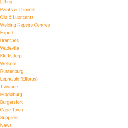
Lifting
Paints & Thinners
Oils & Lubricants
Welding Repairs Centres
Export
Branches
Wadeville
Klerksdorp
Welkom
Rustenburg
Lephalale (Ellisras)
Tshwane
Middelburg
Burgersfort
Cape Town
Suppliers
News