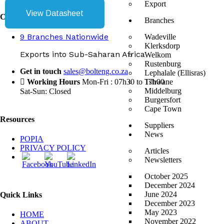
Export
View Datasheet
Contact Us
Branches
9 Branches Nationwide
Wadeville
Klerksdorp
Exports into Sub-Saharan Africa
Welkom
Rustenburg
Get in touch
sales@bolteng.co.za
Lephalale (Ellisras)
Working Hours
Mon-Fri : 07h30 to 17h00
Tshwane
Middelburg
Sat-Sun: Closed
Burgersfort
Cape Town
Resources
Suppliers
News
POPIA
PRIVACY POLICY
Articles
Newsletters
October 2025
December 2024
June 2024
Quick Links
December 2023
May 2023
HOME
November 2022
ABOUT