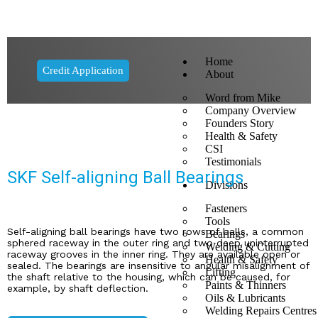
Home
Credit Application
About
Word from Mike
Company Overview
Founders Story
Health & Safety
CSI
Testimonials
SKF Self-aligning Ball Bearings
Divisions
Fasteners
Tools
Self-aligning ball bearings have two rows of balls, a common
Bearings
sphered raceway in the outer ring and two deep uninterrupted
Welding & Cutting
raceway grooves in the inner ring. They are available open or
Health & Safety
sealed. The bearings are insensitive to angular misalignment of
Lifting
the shaft relative to the housing, which can be caused, for
Paints & Thinners
example, by shaft deflection.
Oils & Lubricants
Welding Repairs Centres