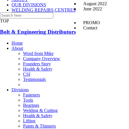
August 2022
OUR DIVISIONS
June 2022
WELDING REPAIRS CENTRES
CONTACT US
TOP
PROMO
Contact
Bolt & Engineering Distributors
Home
About
Word from Mike
Company Overview
Founders Story
Health & Safety
CSI
Testimonials
Divisions
Fasteners
Tools
Bearings
Welding & Cutting
Health & Safety
Lifting
Paints & Thinners