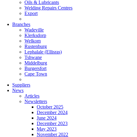
Oils & Lubricants
Welding Repairs Centres
Export
Branches
Wadeville
Klerksdorp
Welkom
Rustenburg
Lephalale (Ellisras)
Tshwane
Middelburg
Burgersfort
Cape Town
Suppliers
News
Articles
Newsletters
October 2025
December 2024
June 2024
December 2023
May 2023
November 2022