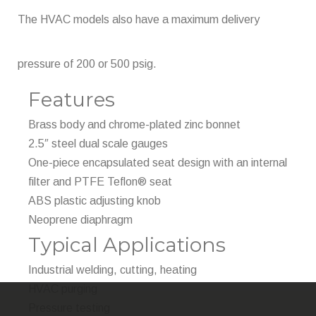
The HVAC models also have a maximum delivery
pressure of 200 or 500 psig.
Features
Brass body and chrome-plated zinc bonnet
2.5″ steel dual scale gauges
One-piece encapsulated seat design with an internal
filter and PTFE Teflon® seat
ABS plastic adjusting knob
Neoprene diaphragm
Typical Applications
Industrial welding, cutting, heating
HVAC purging
Pressure testing