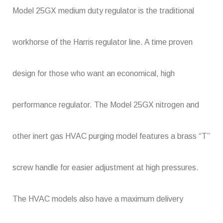
Model 25GX medium duty regulator is the traditional
workhorse of the Harris regulator line. A time proven
design for those who want an economical, high
performance regulator. The Model 25GX nitrogen and
other inert gas HVAC purging model features a brass “T”
screw handle for easier adjustment at high pressures.
The HVAC models also have a maximum delivery