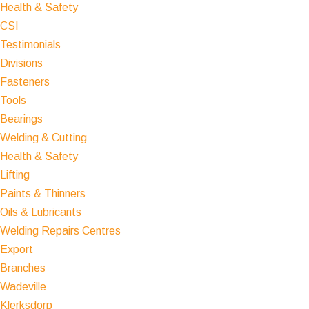
Health & Safety
CSI
Testimonials
Divisions
Fasteners
Tools
Bearings
Welding & Cutting
Health & Safety
Lifting
Paints & Thinners
Oils & Lubricants
Welding Repairs Centres
Export
Branches
Wadeville
Klerksdorp