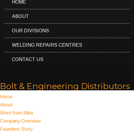
HOME
ABOUT
OUR DIVISIONS
WELDING REPAIRS CENTRES
CONTACT US
Bolt & Engineering Distributors
Home
About
Word from Mike
Company Overview
Founders Story