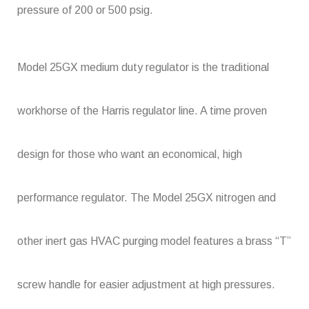
pressure of 200 or 500 psig.
Model 25GX medium duty regulator is the traditional
workhorse of the Harris regulator line. A time proven
design for those who want an economical, high
performance regulator. The Model 25GX nitrogen and
other inert gas HVAC purging model features a brass “T”
screw handle for easier adjustment at high pressures.