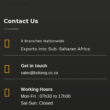
Blanketing
Contact Us
9 Branches Nationwide
Exports into Sub-Saharan Africa
Get in touch
sales@bolteng.co.za
Working Hours
Mon-Fri : 07h30 to 17h00
Sat-Sun: Closed