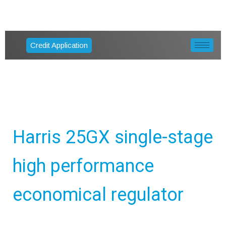
Credit Application
Harris 25GX single-stage
high performance
economical regulator