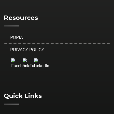
Resources
POPIA
PRIVACY POLICY
Quick Links