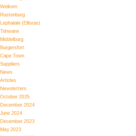
Welkom
Rustenburg
Lephalale (Ellisras)
Tshwane
Middelburg
Burgersfort
Cape Town
Suppliers
News
Articles
Newsletters
October 2025
December 2024
June 2024
December 2023
May 2023