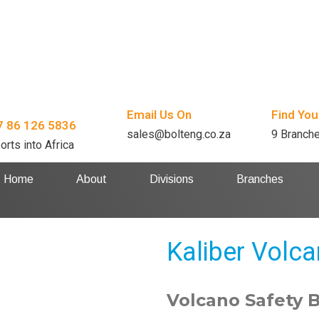
Email Us On
Find You
7 86 126 5836
sales@bolteng.co.za
9 Branch
orts into Africa
Home
About
Divisions
Branches
Kaliber Volc
Volcano Safety 