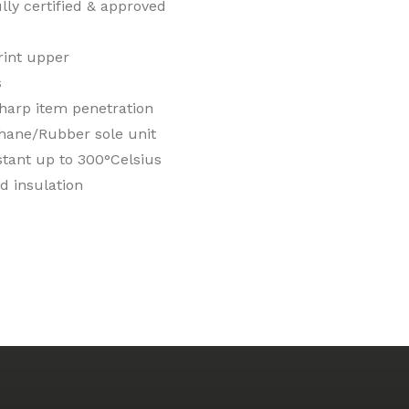
ly certified & approved
rint upper
s
sharp item penetration
hane/Rubber sole unit
stant up to 300°Celsius
d insulation