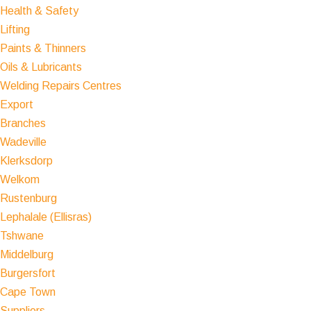
Health & Safety
Lifting
Paints & Thinners
Oils & Lubricants
Welding Repairs Centres
Export
Branches
Wadeville
Klerksdorp
Welkom
Rustenburg
Lephalale (Ellisras)
Tshwane
Middelburg
Burgersfort
Cape Town
Suppliers