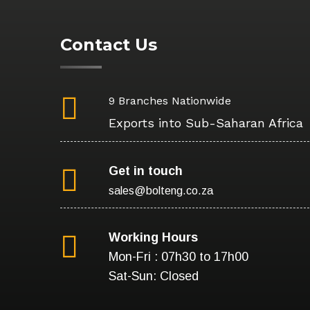
Contact Us
9 Branches Nationwide
Exports into Sub-Saharan Africa
Get in touch
sales@bolteng.co.za
Working Hours
Mon-Fri : 07h30 to 17h00
Sat-Sun: Closed