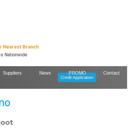
r Nearest Branch
es Nationwide
Suppliers
News
PROMO
Contact
Credit Application
ano
Boot