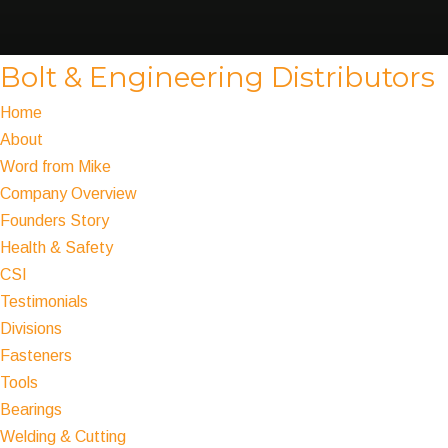
Bolt & Engineering Distributors
Home
About
Word from Mike
Company Overview
Founders Story
Health & Safety
CSI
Testimonials
Divisions
Fasteners
Tools
Bearings
Welding & Cutting