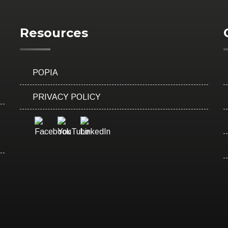
Resources
POPIA
PRIVACY POLICY