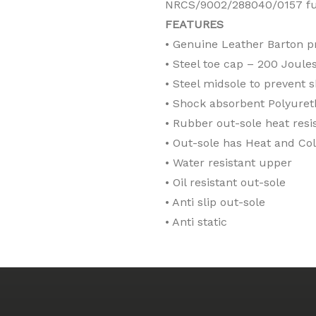
NRCS/9002/288040/0157 ful
FEATURES
• Genuine Leather Barton p
• Steel toe cap – 200 Joule
• Steel midsole to prevent 
• Shock absorbent Polyuret
• Rubber out-sole heat resi
• Out-sole has Heat and Col
• Water resistant upper
• Oil resistant out-sole
• Anti slip out-sole
• Anti static