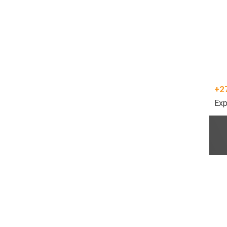
+2
Exp