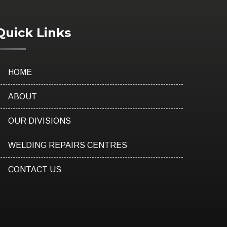
Quick Links
HOME
ABOUT
OUR DIVISIONS
WELDING REPAIRS CENTRES
CONTACT US