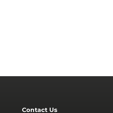
Contact Us