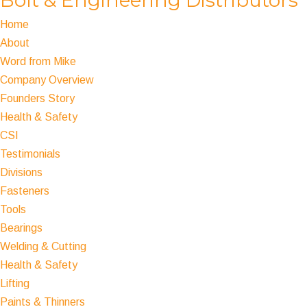
Home
About
Word from Mike
Company Overview
Founders Story
Health & Safety
CSI
Testimonials
Divisions
Fasteners
Tools
Bearings
Welding & Cutting
Health & Safety
Lifting
Paints & Thinners