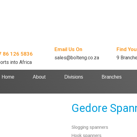
Email Us On
Find You
7 86 126 5836
sales@bolteng.co.za
9 Branch
orts into Africa
Home
About
Divisions
Branches
Gedore Span
Slogging spanners
Hook spanners