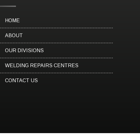
HOME
ABOUT
OUR DIVISIONS
WELDING REPAIRS CENTRES
CONTACT US