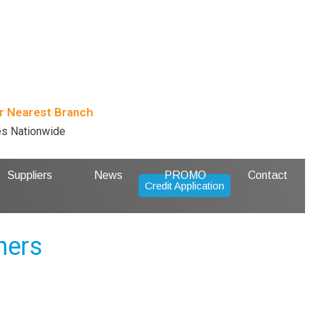
r Nearest Branch
es Nationwide
Suppliers
News
PROMO
Contact
Credit Application
ners