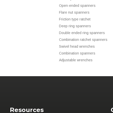
Open-ended spanners
Flare nut spanners
Friction type ratchet
Deep ring spanners
Double ended ring spanners
Combination ratchet spanners
Swivel head wrenches
Combination spanners
Adjustable wrenches
Resources