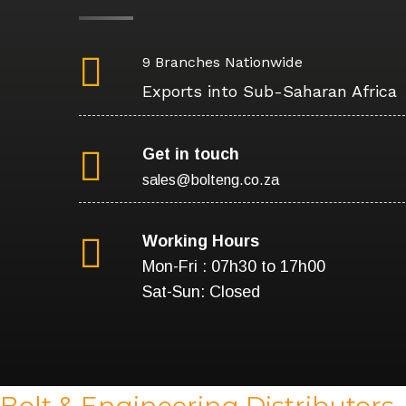
9 Branches Nationwide
Exports into Sub-Saharan Africa
Get in touch
sales@bolteng.co.za
Working Hours
Mon-Fri : 07h30 to 17h00
Sat-Sun: Closed
Bolt & Engineering Distributors