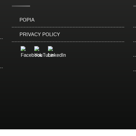
POPIA
PRIVACY POLICY