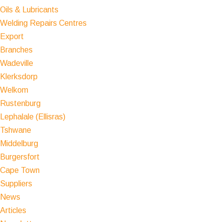
Oils & Lubricants
Welding Repairs Centres
Export
Branches
Wadeville
Klerksdorp
Welkom
Rustenburg
Lephalale (Ellisras)
Tshwane
Middelburg
Burgersfort
Cape Town
Suppliers
News
Articles