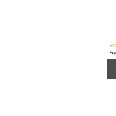
+2
Exp