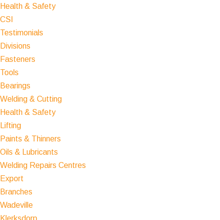
Health & Safety
CSI
Testimonials
Divisions
Fasteners
Tools
Bearings
Welding & Cutting
Health & Safety
Lifting
Paints & Thinners
Oils & Lubricants
Welding Repairs Centres
Export
Branches
Wadeville
Klerksdorp