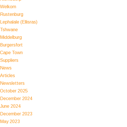
Welkom
Rustenburg
Lephalale (Ellisras)
Tshwane
Middelburg
Burgersfort
Cape Town
Suppliers
News
Articles
Newsletters
October 2025
December 2024
June 2024
December 2023
May 2023