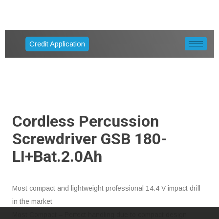
Credit Application
Cordless Percussion
Screwdriver GSB 180-
LI+bat.2.0Ah
Most compact and lightweight professional 14.4 V impact drill
in the market
Most Compact – Perfect handling due to compact design