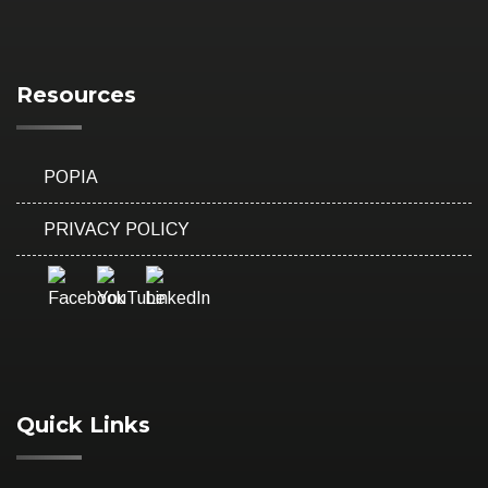
Resources
POPIA
PRIVACY POLICY
Quick Links