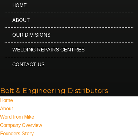
HOME
ABOUT
OUR DIVISIONS
WELDING REPAIRS CENTRES
CONTACT US
Bolt & Engineering Distributors
Home
About
Word from Mike
Company Overview
Founders Story