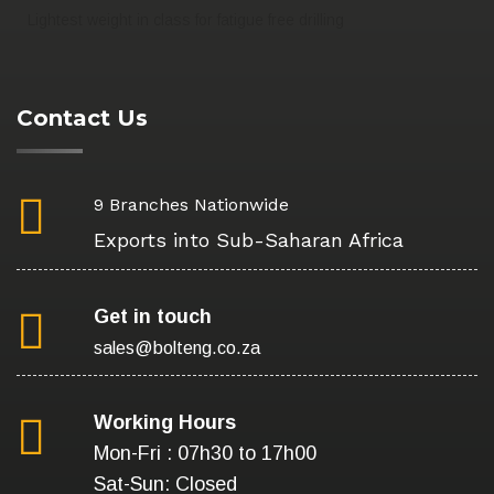
Lightest weight in class for fatigue free drilling
Contact Us
9 Branches Nationwide
Exports into Sub-Saharan Africa
Get in touch
sales@bolteng.co.za
Working Hours
Mon-Fri : 07h30 to 17h00
Sat-Sun: Closed