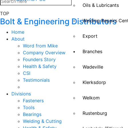
Oils & Lubricants
TOP
Bolt & Engineering Distributors
Welding Repairs Cen
Home
Export
About
Word from Mike
Branches
Company Overview
Founders Story
Health & Safety
Wadeville
CSI
Testimonials
Klerksdorp
Divisions
Welkom
Fasteners
Tools
Rustenburg
Bearings
Welding & Cutting