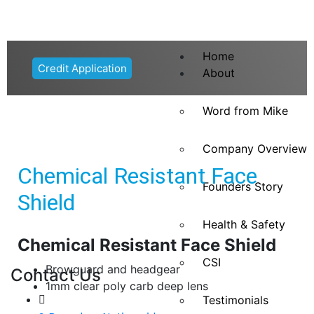
Home
Credit Application
About
Word from Mike
Company Overview
Chemical Resistant Face
Founders Story
Shield
Health & Safety
Chemical Resistant Face Shield
CSI
Browguard and headgear
Contact Us
1mm clear poly carb deep lens
Testimonials