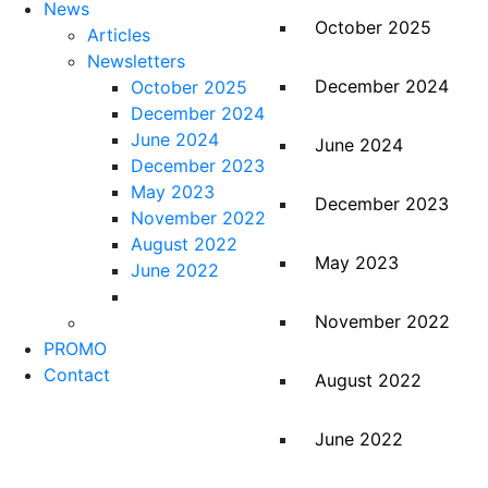
News
October 2025
Articles
Newsletters
December 2024
October 2025
December 2024
June 2024
June 2024
December 2023
May 2023
December 2023
November 2022
August 2022
May 2023
June 2022
November 2022
PROMO
Contact
August 2022
June 2022