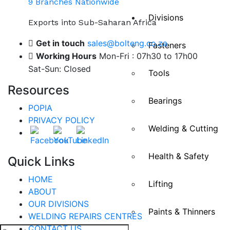
9 Branches Nationwide
Divisions
Exports into Sub-Saharan Africa
Get in touch
sales@bolteng.co.za
Fasteners
Working Hours
Mon-Fri : 07h30 to 17h00
Sat-Sun: Closed
Tools
Resources
Bearings
POPIA
PRIVACY POLICY
Welding & Cutting
Health & Safety
Quick Links
HOME
Lifting
ABOUT
OUR DIVISIONS
Paints & Thinners
WELDING REPAIRS CENTRES
CONTACT US