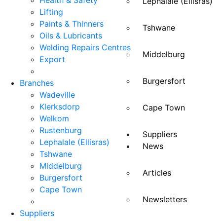
Health & Safety
Lephalale (Ellisras)
Lifting
Paints & Thinners
Tshwane
Oils & Lubricants
Welding Repairs Centres
Middelburg
Export
Burgersfort
Branches
Wadeville
Klerksdorp
Cape Town
Welkom
Rustenburg
Suppliers
Lephalale (Ellisras)
News
Tshwane
Middelburg
Articles
Burgersfort
Cape Town
Newsletters
Suppliers