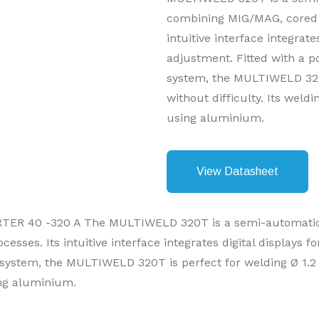
combining MIG/MAG, cored 
intuitive interface integrate
adjustment. Fitted with a p
system, the MULTIWELD 320
without difficulty. Its wel
using aluminium.
View Datasheet
 40 -320 A The MULTIWELD 320T is a semi-automatic t
ses. Its intuitive interface integrates digital displays f
 system, the MULTIWELD 320T is perfect for welding Ø 1.2 
ng aluminium.