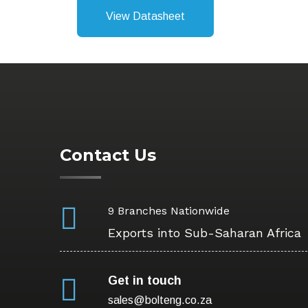
View Datasheet
Contact Us
9 Branches Nationwide
Exports into Sub-Saharan Africa
Get in touch
sales@bolteng.co.za