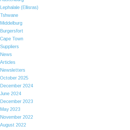
Lephalale (Ellisras)
Tshwane
Middelburg
Burgersfort
Cape Town
Suppliers
News
Articles
Newsletters
October 2025
December 2024
June 2024
December 2023
May 2023
November 2022
August 2022