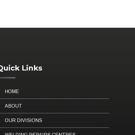
Quick Links
HOME
ABOUT
OUR DIVISIONS
WELDING REPAIRS CENTRES