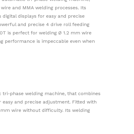
wire and MMA welding processes. Its
s digital displays for easy and precise
owerful and precise 4 drive roll feeding
T is perfect for welding Ø 1.2 mm wire
ding performance is impeccable even when
ri-phase welding machine, that combines
or easy and precise adjustment. Fitted with
mm wire without difficulty. Its welding