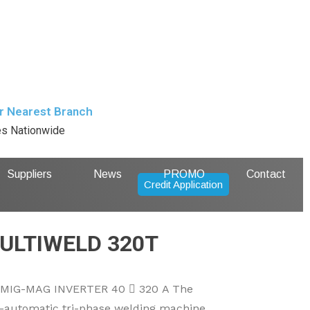
r Nearest Branch
es Nationwide
Suppliers
News
PROMO
Contact
Credit Application
ULTIWELD 320T
IG-MAG INVERTER 40  320 A The
automatic tri-phase welding machine,