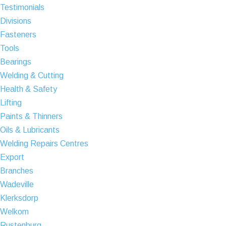
Testimonials
Divisions
Fasteners
Tools
Bearings
Welding & Cutting
Health & Safety
Lifting
Paints & Thinners
Oils & Lubricants
Welding Repairs Centres
Export
Branches
Wadeville
Klerksdorp
Welkom
Rustenburg