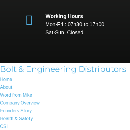
Working Hours
Mon-Fri : 07h30 to 17h00
Sat-Sun: Closed
Bolt & Engineering Distributors
Home
About
Word from Mike
Company Overview
Founders Story
Health & Safety
CSI