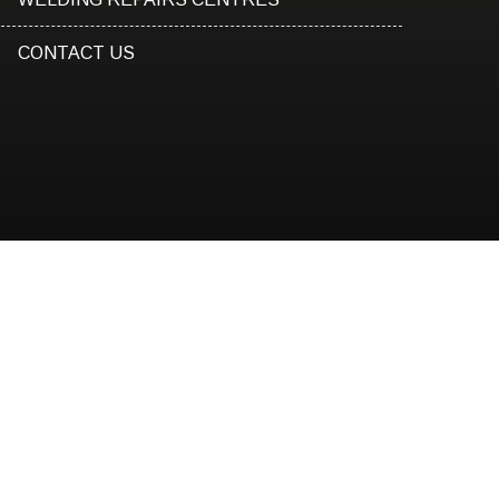
CONTACT US