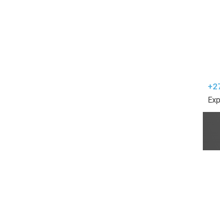
+2
Exp