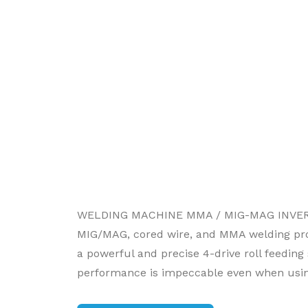
WELDING MACHINE MMA / MIG-MAG INVERTER
MIG/MAG, cored wire, and MMA welding proces
a powerful and precise 4-drive roll feeding
performance is impeccable even when usi