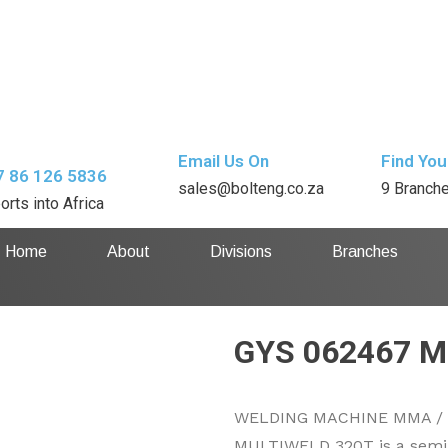
Email Us On
Find You
7 86 126 5836
sales@bolteng.co.za
9 Branch
orts into Africa
Home
About
Divisions
Branches
GYS 062467 M
WELDING MACHINE MMA / M
MULTIWELD 320T is a semi-