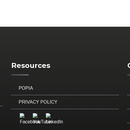
Resources
POPIA
PRIVACY POLICY