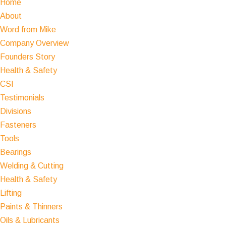
Home
About
Word from Mike
Company Overview
Founders Story
Health & Safety
CSI
Testimonials
Divisions
Fasteners
Tools
Bearings
Welding & Cutting
Health & Safety
Lifting
Paints & Thinners
Oils & Lubricants