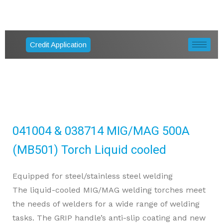
Credit Application
041004 & 038714 MIG/MAG 500A
(MB501) Torch Liquid cooled
Equipped for steel/stainless steel welding
The liquid-cooled MIG/MAG welding torches meet
the needs of welders for a wide range of welding
tasks. The GRIP handle’s anti-slip coating and new