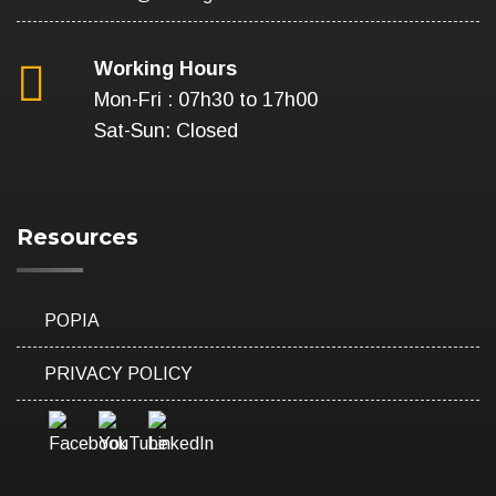
Working Hours
Mon-Fri : 07h30 to 17h00
Sat-Sun: Closed
Resources
POPIA
PRIVACY POLICY