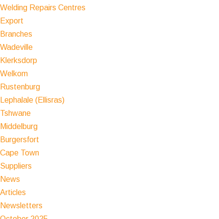
Welding Repairs Centres
Export
Branches
Wadeville
Klerksdorp
Welkom
Rustenburg
Lephalale (Ellisras)
Tshwane
Middelburg
Burgersfort
Cape Town
Suppliers
News
Articles
Newsletters
October 2025