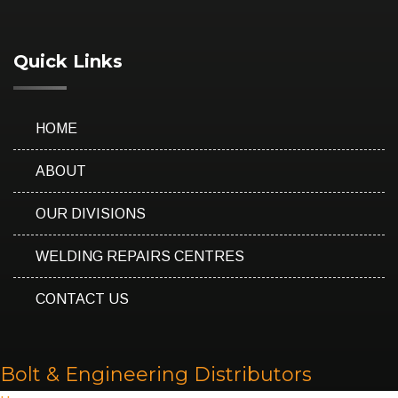
Quick Links
HOME
ABOUT
OUR DIVISIONS
WELDING REPAIRS CENTRES
CONTACT US
Bolt & Engineering Distributors