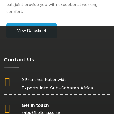
ball joint provide you with exceptional working
comfort.
View Datasheet
Contact Us
9 Branches Nationwide
Exports into Sub-Saharan Africa
Get in touch
sales@bolteng.co.za