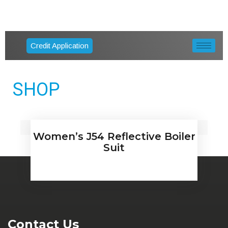
Credit Application
SHOP
Women’s J54 Reflective Boiler
Suit
Contact Us