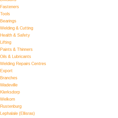
Fasteners
Tools
Bearings
Welding & Cutting
Health & Safety
Lifting
Paints & Thinners
Oils & Lubricants
Welding Repairs Centres
Export
Branches
Wadeville
Klerksdorp
Welkom
Rustenburg
Lephalale (Ellisras)