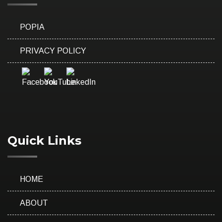
POPIA
PRIVACY POLICY
Quick Links
HOME
ABOUT