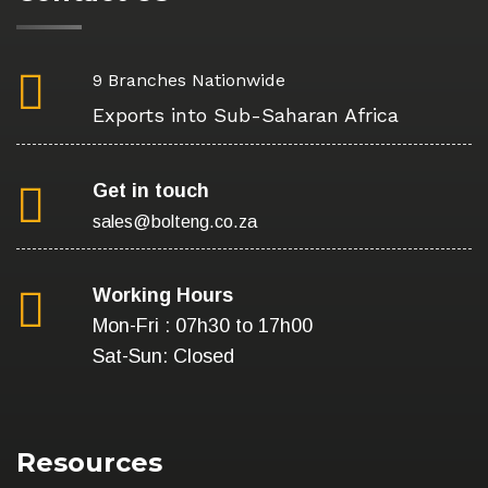
9 Branches Nationwide
Exports into Sub-Saharan Africa
Get in touch
sales@bolteng.co.za
Working Hours
Mon-Fri : 07h30 to 17h00
Sat-Sun: Closed
Resources