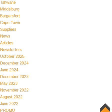
Tshwane
Middelburg
Burgersfort
Cape Town
Suppliers
News
Articles
Newsletters
October 2025
December 2024
June 2024
December 2023
May 2023
November 2022
August 2022
June 2022
PROMO