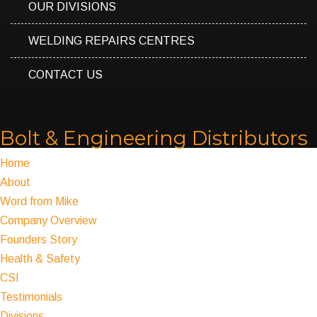
OUR DIVISIONS
WELDING REPAIRS CENTRES
CONTACT US
Bolt & Engineering Distributors
Home
About
Word from Mike
Company Overview
Founders Story
Health & Safety
CSI
Testimonials
Divisions