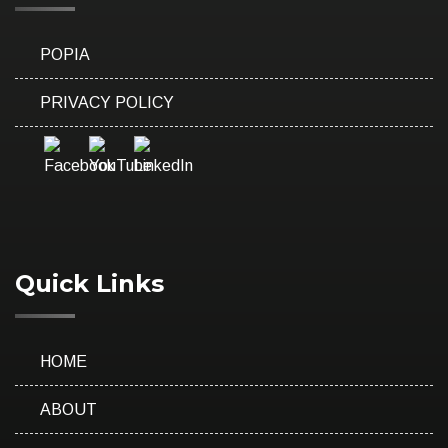
POPIA
PRIVACY POLICY
Quick Links
HOME
ABOUT