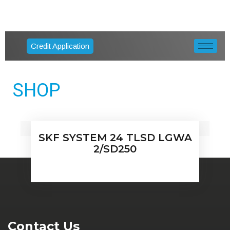
Credit Application
SHOP
SKF SYSTEM 24 TLSD LGWA
2/SD250
Contact Us