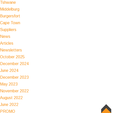
Tshwane
Middelburg
Burgersfort
Cape Town
Suppliers
News
Articles
Newsletters
October 2025
December 2024
June 2024
December 2023
May 2023
November 2022
August 2022
June 2022
PROMO