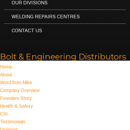
OUR DIVISIONS
WELDING REPAIRS CENTRES
CONTACT US
Bolt & Engineering Distributors
Home
About
Word from Mike
Company Overview
Founders Story
Health & Safety
CSI
Testimonials
Divisions