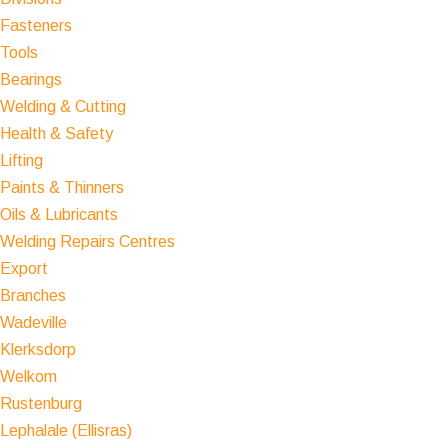
Fasteners
Tools
Bearings
Welding & Cutting
Health & Safety
Lifting
Paints & Thinners
Oils & Lubricants
Welding Repairs Centres
Export
Branches
Wadeville
Klerksdorp
Welkom
Rustenburg
Lephalale (Ellisras)