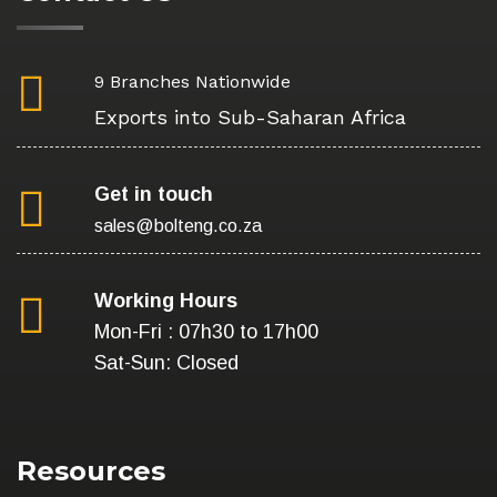
9 Branches Nationwide
Exports into Sub-Saharan Africa
Get in touch
sales@bolteng.co.za
Working Hours
Mon-Fri : 07h30 to 17h00
Sat-Sun: Closed
Resources