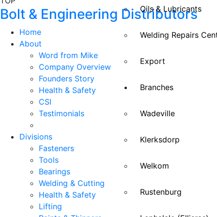
TOP
Oils & Lubricants
Bolt & Engineering Distributors
Home
Welding Repairs Cen
About
Word from Mike
Export
Company Overview
Founders Story
Branches
Health & Safety
CSI
Testimonials
Wadeville
Divisions
Klerksdorp
Fasteners
Tools
Welkom
Bearings
Welding & Cutting
Rustenburg
Health & Safety
Lifting