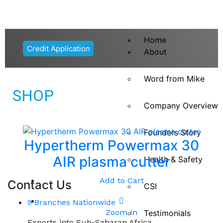
Home
Credit Application
About
Word from Mike
SHOP
Company Overview
Founders Story
Hypertherm Powermax 30
AIR plasma cutter
Health & Safety
Add to Cart
Contact Us
CSI
9 Branches Nationwide
Zoom In
Testimonials
Exports into Sub-Saharan Africa