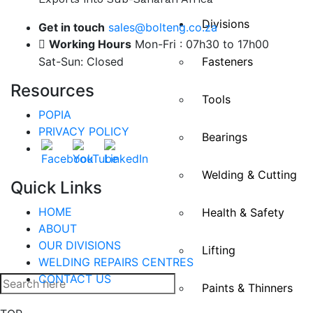
Divisions
Get in touch
sales@bolteng.co.za
Working Hours
Mon-Fri : 07h30 to 17h00
Sat-Sun: Closed
Fasteners
Resources
Tools
POPIA
PRIVACY POLICY
Bearings
Welding & Cutting
Quick Links
HOME
Health & Safety
ABOUT
OUR DIVISIONS
Lifting
WELDING REPAIRS CENTRES
CONTACT US
Paints & Thinners