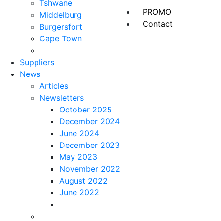
Tshwane
PROMO
Middelburg
Contact
Burgersfort
Cape Town
Suppliers
News
Articles
Newsletters
October 2025
December 2024
June 2024
December 2023
May 2023
November 2022
August 2022
June 2022