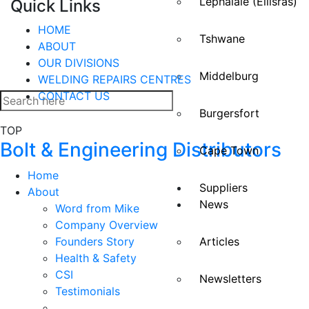
Lephalale (Ellisras)
Quick Links
HOME
Tshwane
ABOUT
OUR DIVISIONS
Middelburg
WELDING REPAIRS CENTRES
CONTACT US
Burgersfort
TOP
Bolt & Engineering Distributors
Cape Town
Home
Suppliers
About
News
Word from Mike
Company Overview
Founders Story
Articles
Health & Safety
CSI
Newsletters
Testimonials