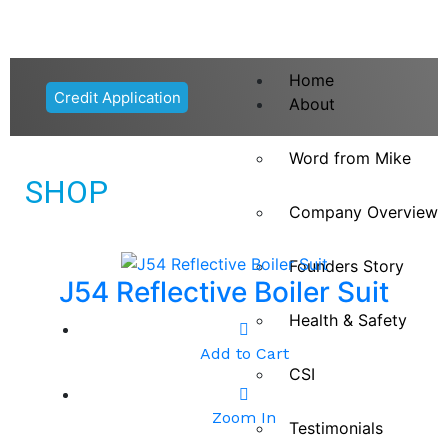
Home
Credit Application
About
Word from Mike
SHOP
Company Overview
Founders Story
J54 Reflective Boiler Suit
Health & Safety
Add to Cart
CSI
Zoom In
Testimonials