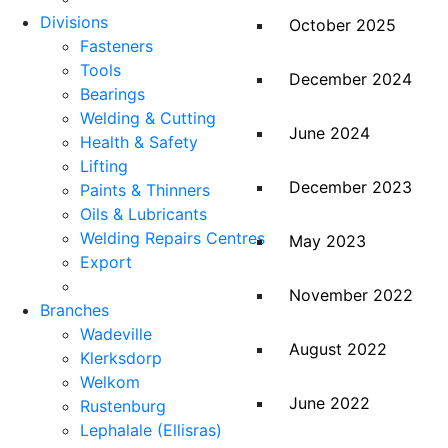
Divisions
October 2025
Fasteners
Tools
December 2024
Bearings
Welding & Cutting
June 2024
Health & Safety
Lifting
December 2023
Paints & Thinners
Oils & Lubricants
Welding Repairs Centres
May 2023
Export
November 2022
Branches
Wadeville
August 2022
Klerksdorp
Welkom
June 2022
Rustenburg
Lephalale (Ellisras)