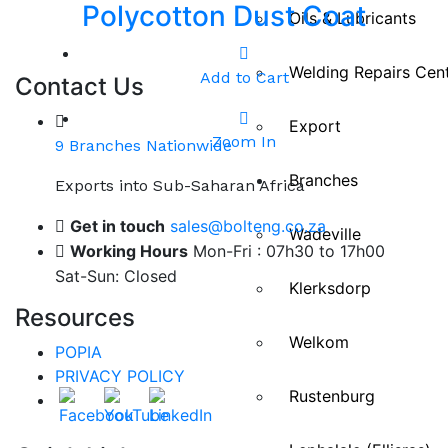
Polycotton Dust Coat
Oils & Lubricants
Welding Repairs Cen
Add to Cart
Contact Us
Export
Zoom In
9 Branches Nationwide
Branches
Exports into Sub-Saharan Africa
Get in touch
sales@bolteng.co.za
Wadeville
Working Hours
Mon-Fri : 07h30 to 17h00
Sat-Sun: Closed
Klerksdorp
Resources
Welkom
POPIA
PRIVACY POLICY
Rustenburg