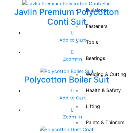
Javlin Premium Polycotton
Divisions
Conti Suit
Fasteners
Add to Cart
Tools
Bearings
Zoom In
Welding & Cutting
Polycotton Boiler Suit
Health & Safety
Add to Cart
Lifting
Zoom In
Paints & Thinners