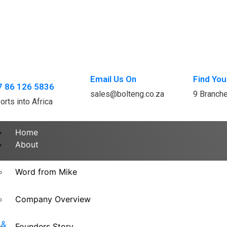
Email Us On
Find You
7 86 126 5836
sales@bolteng.co.za
9 Branch
orts into Africa
Home
About
Word from Mike
Company Overview
Founders Story