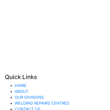
Quick Links
HOME
ABOUT
OUR DIVISIONS
WELDING REPAIRS CENTRES
CONTACT US