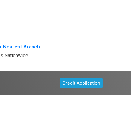
r Nearest Branch
es Nationwide
Credit Application