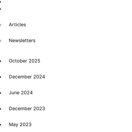
Suppliers
News
Articles
Newsletters
October 2025
December 2024
June 2024
December 2023
May 2023