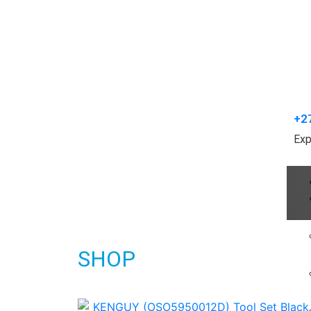
+2
Exp
SHOP