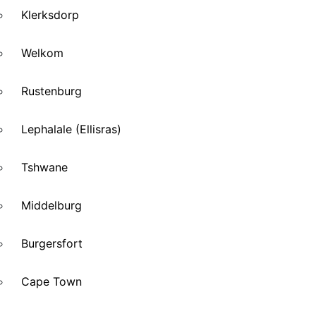
Klerksdorp
Welkom
Rustenburg
Lephalale (Ellisras)
Tshwane
Middelburg
Burgersfort
Cape Town