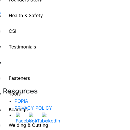
D
Health & Safety
CSI
Testimonials
Divisions
Fasteners
Resources
Tools
POPIA
PRIVACY POLICY
Bearings
Welding & Cutting