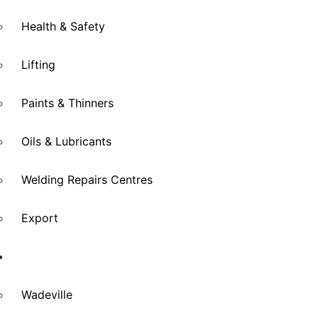
Health & Safety
Lifting
Paints & Thinners
Oils & Lubricants
Welding Repairs Centres
Export
Branches
Wadeville