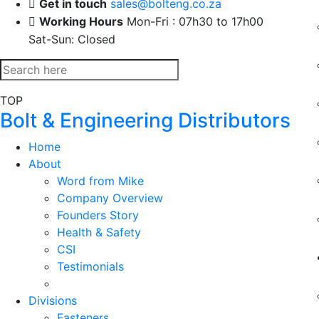
Get in touch
sales@bolteng.co.za
Working Hours
Mon-Fri : 07h30 to 17h00
Sat-Sun: Closed
TOP
Bolt & Engineering Distributors
Home
About
Word from Mike
Company Overview
Founders Story
Health & Safety
CSI
Testimonials
Divisions
Fasteners