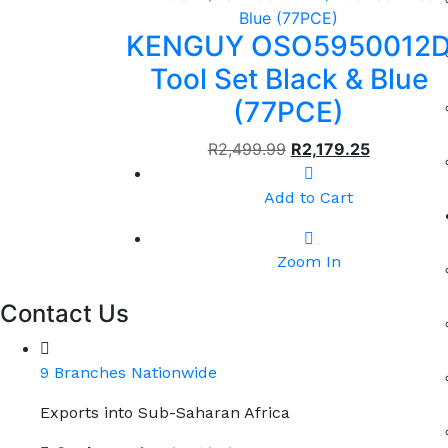
KENGUY OSO5950012
Tool Set Black & Blue
(77PCE)
R
2,499.99
R
2,179.25
Add to Cart
Zoom In
Contact Us
9 Branches Nationwide
Exports into Sub-Saharan Africa