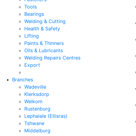
Tools
Bearings
Welding & Cutting
Health & Safety
Lifting
Paints & Thinners
Oils & Lubricants
Welding Repairs Centres
Export
Branches
Wadeville
Klerksdorp
Welkom
Rustenburg
Lephalale (Ellisras)
Tshwane
Middelburg