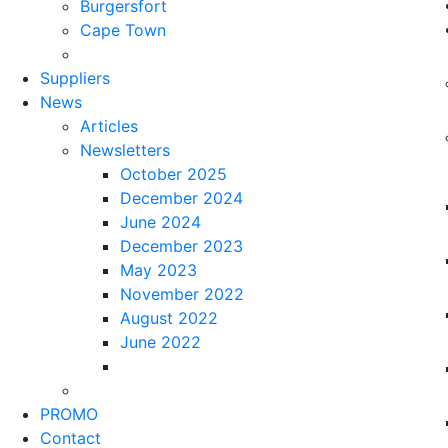
Burgersfort
Cape Town
Suppliers
News
Articles
Newsletters
October 2025
December 2024
June 2024
December 2023
May 2023
November 2022
August 2022
June 2022
PROMO
Contact