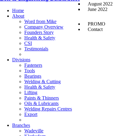
August 2022
June 2022
Home
About
Word from Mike
PROMO
Company Overview
Contact
Founders Story
Health & Safety
CSI
Testimonials
Divisions
Fasteners
Tools
Bearings
Welding & Cutting
Health & Safety
Lifting
Paints & Thinners
Oils & Lubricants
Welding Repairs Centres
Export
Branches
Wadeville