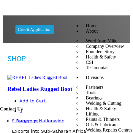
Home
Credit Application
About
Word from Mike
Company Overview
Founders Story
Health & Safety
SHOP
CSI
Testimonials
Divisions
Fasteners
Rebel Ladies Rugged Boot
Tools
Bearings
Add to Cart
Welding & Cutting
Health & Safety
Contact Us
Lifting
Paints & Thinners
9 Branches Nationwide
Zoom In
Oils & Lubricants
Welding Repairs Centres
Exports into Sub-Saharan Africa