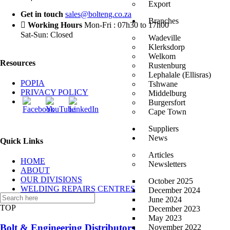
Export
Get in touch
sales@bolteng.co.za
Branches
Working Hours
Mon-Fri : 07h30 to 17h00
Sat-Sun: Closed
Wadeville
Klerksdorp
Welkom
Resources
Rustenburg
Lephalale (Ellisras)
POPIA
Tshwane
PRIVACY POLICY
Middelburg
Burgersfort
Cape Town
Suppliers
News
Quick Links
Articles
HOME
Newsletters
ABOUT
OUR DIVISIONS
October 2025
WELDING REPAIRS CENTRES
December 2024
CONTACT US
June 2024
TOP
December 2023
May 2023
Bolt & Engineering Distributors
November 2022