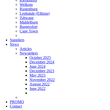
Klerksdorp
Welkom
Rustenburg
Lephalale (Ellisras)
Tshwane
Middelburg
Burgersfort
Cape Town
Suppliers
News
Articles
Newsletters
October 2025
December 2024
June 2024
December 2023
May 2023
November 2022
August 2022
June 2022
PROMO
Contact