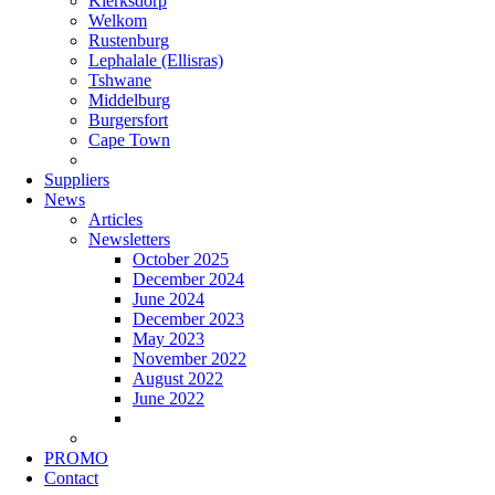
Klerksdorp
Welkom
Rustenburg
Lephalale (Ellisras)
Tshwane
Middelburg
Burgersfort
Cape Town
Suppliers
News
Articles
Newsletters
October 2025
December 2024
June 2024
December 2023
May 2023
November 2022
August 2022
June 2022
PROMO
Contact