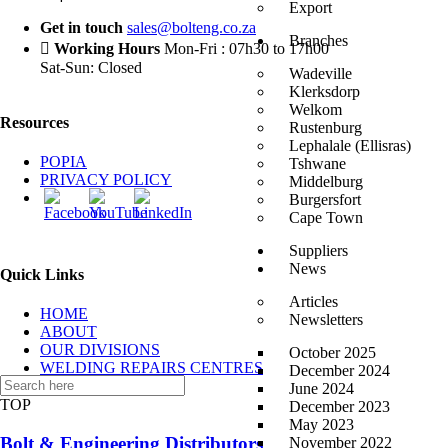
Export
Get in touch
sales@bolteng.co.za
Branches
Working Hours
Mon-Fri : 07h30 to 17h00
Sat-Sun: Closed
Wadeville
Klerksdorp
Welkom
Resources
Rustenburg
Lephalale (Ellisras)
POPIA
Tshwane
PRIVACY POLICY
Middelburg
Burgersfort
Cape Town
Suppliers
News
Quick Links
Articles
HOME
Newsletters
ABOUT
OUR DIVISIONS
October 2025
WELDING REPAIRS CENTRES
December 2024
CONTACT US
June 2024
TOP
December 2023
May 2023
Bolt & Engineering Distributors
November 2022