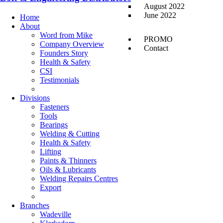
August 2022
June 2022
Home
About
Word from Mike
PROMO
Company Overview
Contact
Founders Story
Health & Safety
CSI
Testimonials
Divisions
Fasteners
Tools
Bearings
Welding & Cutting
Health & Safety
Lifting
Paints & Thinners
Oils & Lubricants
Welding Repairs Centres
Export
Branches
Wadeville