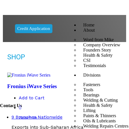
Home
Credit Application
About
Word from Mike
Company Overview
Founders Story
Health & Safety
SHOP
CSI
Testimonials
Divisions
Fasteners
Fronius iWave Series
Tools
Bearings
Add to Cart
Welding & Cutting
Health & Safety
Contact Us
Lifting
Paints & Thinners
9 Branches Nationwide
Zoom In
Oils & Lubricants
Welding Repairs Centres
Exports into Sub-Saharan Africa