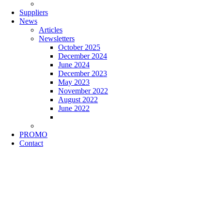
Suppliers
News
Articles
Newsletters
October 2025
December 2024
June 2024
December 2023
May 2023
November 2022
August 2022
June 2022
PROMO
Contact