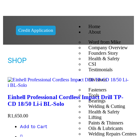
Home
Credit Application
About
Word from Mike
Company Overview
Founders Story
Health & Safety
SHOP
CSI
Testimonials
Divisions
Fasteners
Tools
Einhell Professional Cordless Impact Drill TP-
Bearings
CD 18/50 Li-i BL-Solo
Welding & Cutting
Health & Safety
R
1,650.00
Lifting
Paints & Thinners
Add to Cart
Oils & Lubricants
Welding Repairs Centres