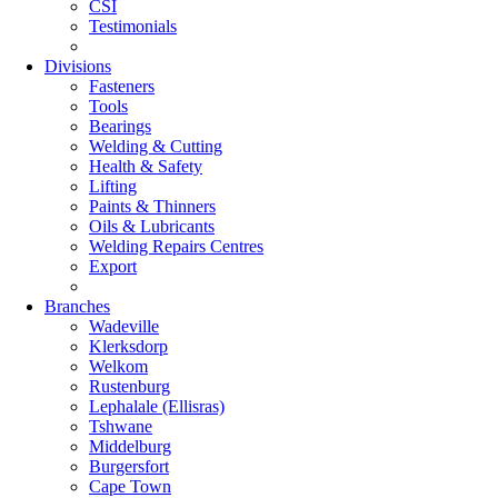
CSI
Testimonials
Divisions
Fasteners
Tools
Bearings
Welding & Cutting
Health & Safety
Lifting
Paints & Thinners
Oils & Lubricants
Welding Repairs Centres
Export
Branches
Wadeville
Klerksdorp
Welkom
Rustenburg
Lephalale (Ellisras)
Tshwane
Middelburg
Burgersfort
Cape Town