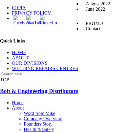
August 2022
POPIA
June 2022
PRIVACY POLICY
PROMO
Contact
Quick Links
HOME
ABOUT
OUR DIVISIONS
WELDING REPAIRS CENTRES
CONTACT US
TOP
Bolt & Engineering Distributors
Home
About
Word from Mike
Company Overview
Founders Story
Health & Safety