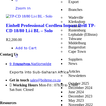
Export
Zoom In
Branches
Wadeville
Klerksdorp
Einhell Professional Cordless Impact Drill TP-
Welkom
CD 18/80 Li-i BL – Solo
Rustenburg
Lephalale (Ellisras)
Tshwane
R
2,200.00
Middelburg
Burgersfort
Add to Cart
Cape Town
Contact Us
Suppliers
9 Branches Nationwide
News
Zoom In
Articles
Exports into Sub-Saharan Africa
Newsletters
Get in touch
sales@bolteng.co.za
October 2025
Working Hours
Mon-Fri : 07h30 to 17h00
December 2024
Sat-Sun: Closed
June 2024
December 2023
May 2023
Resources
November 2022