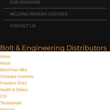
OUR DIVISIONS
WELDING REPAIRS CENTRES
CONTACT US
Bolt & Engineering Distributors
Home
About
Word from Mike
Company Overview
Founders Story
Health & Safety
CSI
Testimonials
Divisions