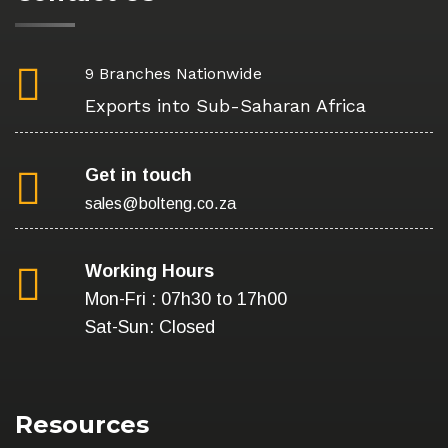
9 Branches Nationwide
Exports into Sub-Saharan Africa
Get in touch
sales@bolteng.co.za
Working Hours
Mon-Fri : 07h30 to 17h00
Sat-Sun: Closed
Resources