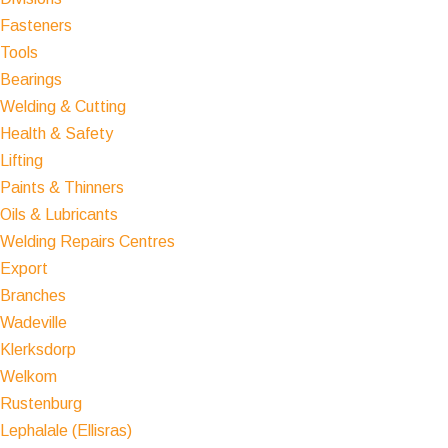
Fasteners
Tools
Bearings
Welding & Cutting
Health & Safety
Lifting
Paints & Thinners
Oils & Lubricants
Welding Repairs Centres
Export
Branches
Wadeville
Klerksdorp
Welkom
Rustenburg
Lephalale (Ellisras)