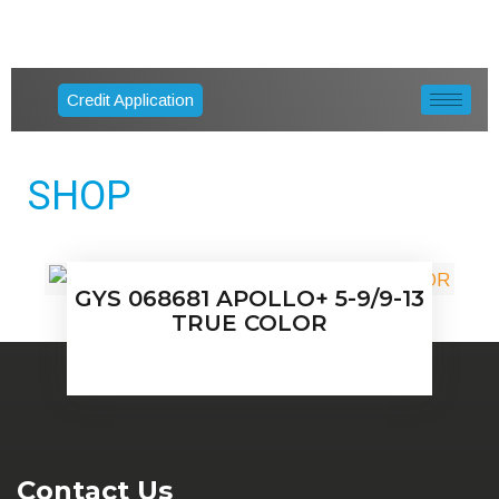
Credit Application
SHOP
GYS 068681 APOLLO+ 5-9/9-13
TRUE COLOR
Contact Us