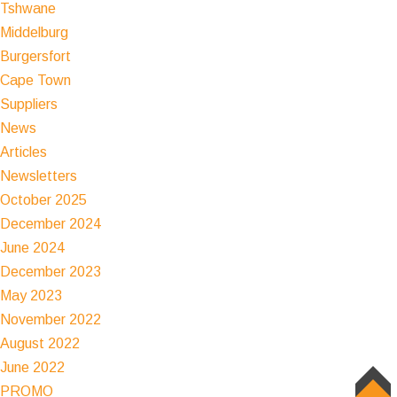
Tshwane
Middelburg
Burgersfort
Cape Town
Suppliers
News
Articles
Newsletters
October 2025
December 2024
June 2024
December 2023
May 2023
November 2022
August 2022
June 2022
PROMO