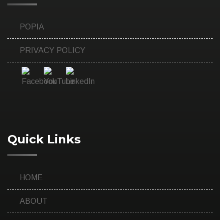
POPIA
PRIVACY POLICY
Quick Links
HOME
ABOUT