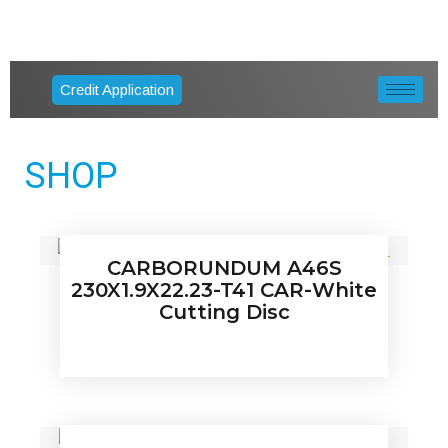
Credit Application
SHOP
CARBORUNDUM A46S
230X1.9X22.23-T41 CAR-White
Cutting Disc