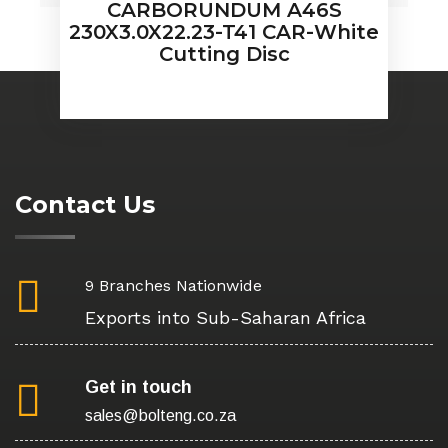
CARBORUNDUM A46S
230X3.0X22.23-T41 CAR-White
Cutting Disc
Contact Us
9 Branches Nationwide
Exports into Sub-Saharan Africa
Get in touch
sales@bolteng.co.za