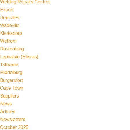
Welding Repairs Centres
Export
Branches
Wadeville
Klerksdorp
Welkom
Rustenburg
Lephalale (Ellisras)
Tshwane
Middelburg
Burgersfort
Cape Town
Suppliers
News
Articles
Newsletters
October 2025