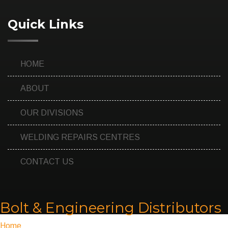
Quick Links
HOME
ABOUT
OUR DIVISIONS
WELDING REPAIRS CENTRES
CONTACT US
Bolt & Engineering Distributors
Home