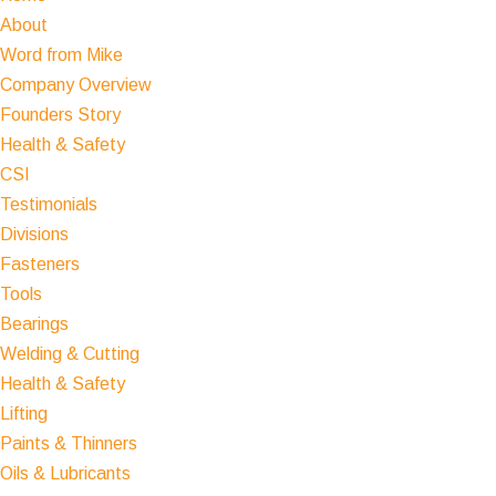
About
Word from Mike
Company Overview
Founders Story
Health & Safety
CSI
Testimonials
Divisions
Fasteners
Tools
Bearings
Welding & Cutting
Health & Safety
Lifting
Paints & Thinners
Oils & Lubricants