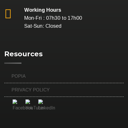
Working Hours
Mon-Fri : 07h30 to 17h00
Sat-Sun: Closed
Resources
POPIA
PRIVACY POLICY