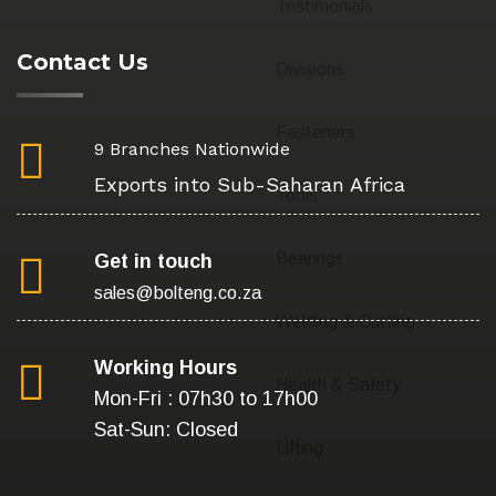
Testimonials
Contact Us
Divisions
Fasteners
9 Branches Nationwide
Exports into Sub-Saharan Africa
Tools
Bearings
Get in touch
sales@bolteng.co.za
Welding & Cutting
Working Hours
Health & Safety
Mon-Fri : 07h30 to 17h00
Sat-Sun: Closed
Lifting