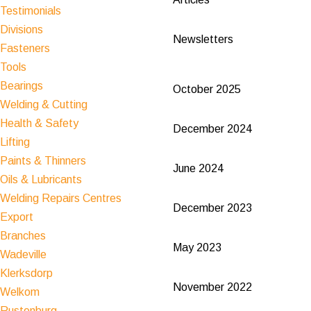
Testimonials
Divisions
Newsletters
Fasteners
Tools
Bearings
October 2025
Welding & Cutting
Health & Safety
December 2024
Lifting
Paints & Thinners
June 2024
Oils & Lubricants
Welding Repairs Centres
December 2023
Export
Branches
May 2023
Wadeville
Klerksdorp
November 2022
Welkom
Rustenburg