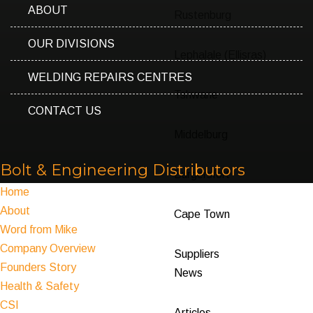
ABOUT
Rustenburg
OUR DIVISIONS
Lephalale (Ellisras)
WELDING REPAIRS CENTRES
Tshwane
CONTACT US
Middelburg
Bolt & Engineering Distributors
Burgersfort
Home
About
Cape Town
Word from Mike
Company Overview
Suppliers
Founders Story
News
Health & Safety
CSI
Articles