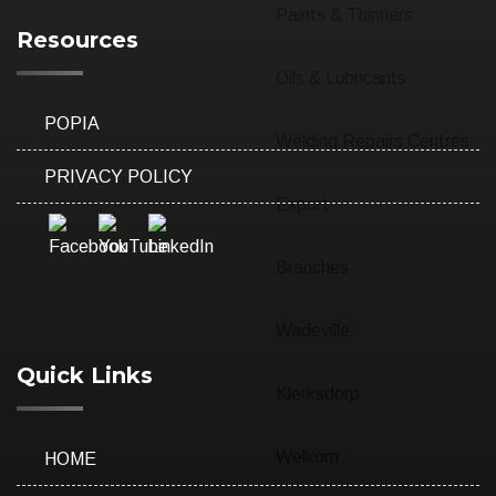
Paints & Thinners
Resources
Oils & Lubricants
POPIA
Welding Repairs Centres
PRIVACY POLICY
Export
Branches
Wadeville
Quick Links
Klerksdorp
Welkom
HOME