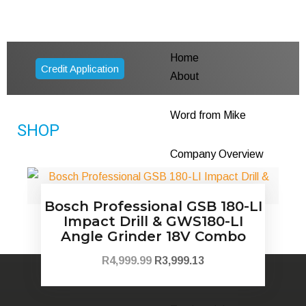
Home
Credit Application
About
Word from Mike
SHOP
Company Overview
Founders Story
Bosch Professional GSB 180-LI
Impact Drill & GWS180-LI
Health & Safety
Angle Grinder 18V Combo
R
4,999.99
R
3,999.13
CSI