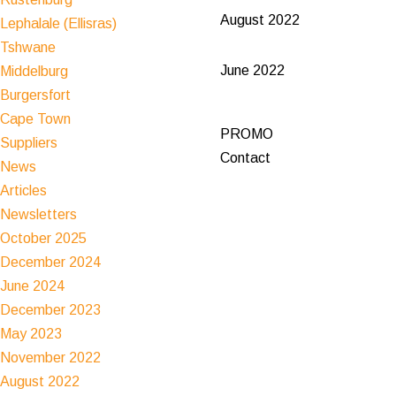
August 2022
Lephalale (Ellisras)
Tshwane
June 2022
Middelburg
Burgersfort
Cape Town
PROMO
Suppliers
Contact
News
Articles
Newsletters
October 2025
December 2024
June 2024
December 2023
May 2023
November 2022
August 2022