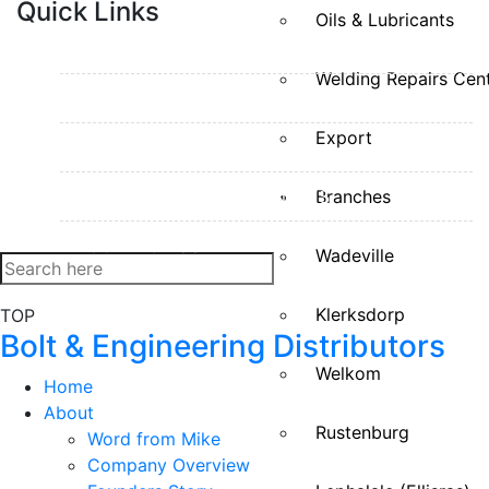
Quick Links
Oils & Lubricants
HOME
Welding Repairs Cen
ABOUT
Export
OUR DIVISIONS
WELDING REPAIRS CENTRES
Branches
CONTACT US
Wadeville
Klerksdorp
TOP
Bolt & Engineering Distributors
Welkom
Home
About
Rustenburg
Word from Mike
Company Overview