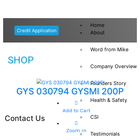
Home
Credit Application
About
Word from Mike
SHOP
Company Overview
Founders Story
GYS 030794 GYSMI 200P
Health & Safety
Add to Cart
Contact Us
CSI
Zoom In
Testimonials
9 Branches Nationwide