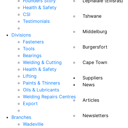
Founders Story
Lephalale (Ellisras)
Health & Safety
CSI
Tshwane
Testimonials
Middelburg
Divisions
Fasteners
Burgersfort
Tools
Bearings
Welding & Cutting
Cape Town
Health & Safety
Lifting
Suppliers
Paints & Thinners
News
Oils & Lubricants
Welding Repairs Centres
Articles
Export
Newsletters
Branches
Wadeville