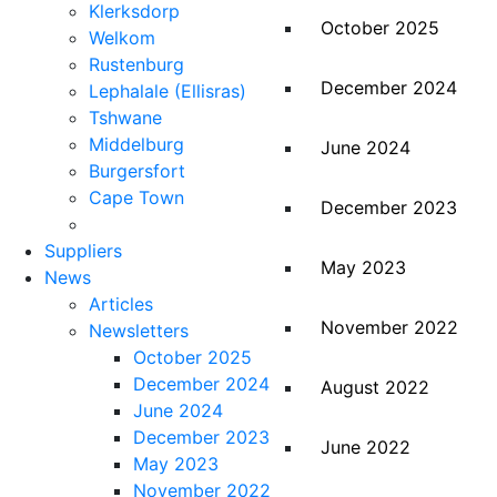
Klerksdorp
October 2025
Welkom
Rustenburg
December 2024
Lephalale (Ellisras)
Tshwane
Middelburg
June 2024
Burgersfort
Cape Town
December 2023
Suppliers
May 2023
News
Articles
November 2022
Newsletters
October 2025
December 2024
August 2022
June 2024
December 2023
June 2022
May 2023
November 2022