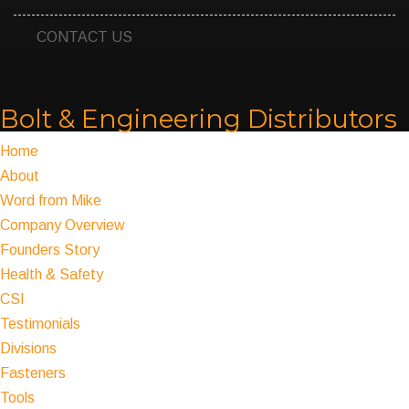
CONTACT US
Bolt & Engineering Distributors
Home
About
Word from Mike
Company Overview
Founders Story
Health & Safety
CSI
Testimonials
Divisions
Fasteners
Tools