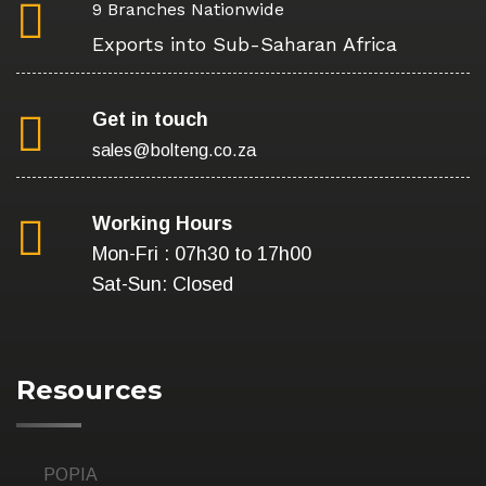
9 Branches Nationwide
Exports into Sub-Saharan Africa
Get in touch
sales@bolteng.co.za
Working Hours
Mon-Fri : 07h30 to 17h00
Sat-Sun: Closed
Resources
POPIA