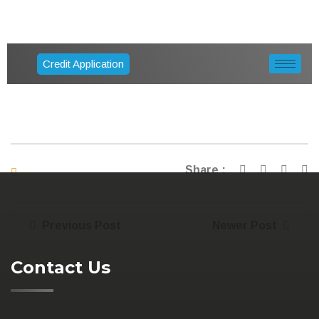
Credit Application
Share :
Previous Post
Newer Post
Contact Us