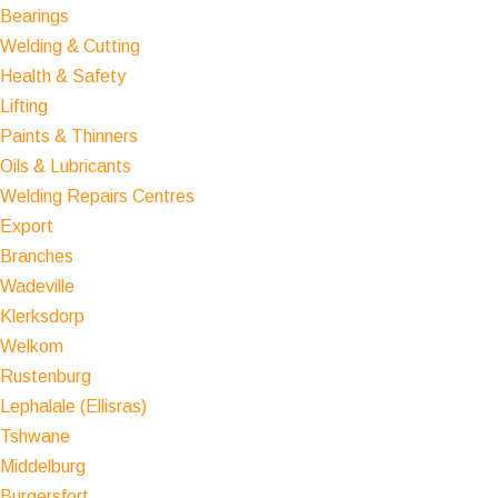
Bearings
Welding & Cutting
Health & Safety
Lifting
Paints & Thinners
Oils & Lubricants
Welding Repairs Centres
Export
Branches
Wadeville
Klerksdorp
Welkom
Rustenburg
Lephalale (Ellisras)
Tshwane
Middelburg
Burgersfort