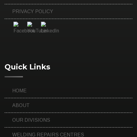
PRIVACY POLICY
Quick Links
HOME
ABOUT
OUR DIVISIONS
WELDING REPAIRS CENTRES