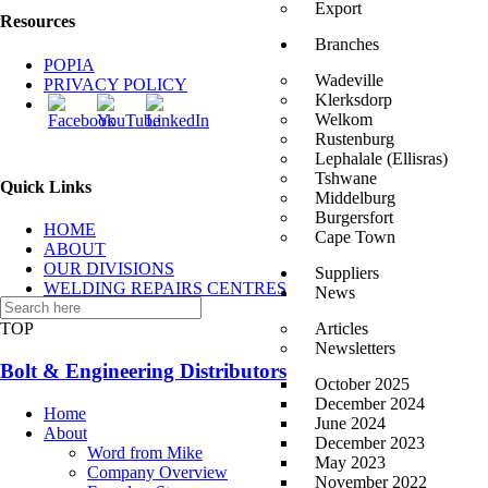
Export
Resources
Branches
POPIA
Wadeville
PRIVACY POLICY
Klerksdorp
Welkom
Rustenburg
Lephalale (Ellisras)
Tshwane
Quick Links
Middelburg
Burgersfort
HOME
Cape Town
ABOUT
OUR DIVISIONS
Suppliers
WELDING REPAIRS CENTRES
News
CONTACT US
TOP
Articles
Newsletters
Bolt & Engineering Distributors
October 2025
December 2024
Home
June 2024
About
December 2023
Word from Mike
May 2023
Company Overview
November 2022