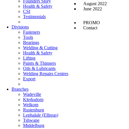
Founders Story
August 2022
Health & Safety
June 2022
CSI
Testimonials
PROMO
Divisions
Contact
Fasteners
Tools
Bearings
Welding & Cutting
Health & Safety
Lifting
Paints & Thinners
Oils & Lubricants
Welding Repairs Centres
Export
Branches
Wadeville
Klerksdorp
Welkom
Rustenburg
Lephalale (Ellisras)
Tshwane
Middelburg