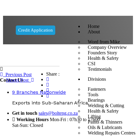
Home
Credit Application
About
Word from Mike
Company Overview
Founders Story
Health & Safety
CSI
Testimonials
Share :
Previous Post
Divisions
Contact Us
Newer Post
Fasteners
9 Branches Nationwide
Tools
Bearings
Exports into Sub-Saharan Africa
Welding & Cutting
Health & Safety
Get in touch
sales@bolteng.co.za
Lifting
Working Hours
Mon-Fri : 07h30 to 17h00
Paints & Thinners
Sat-Sun: Closed
Oils & Lubricants
Welding Repairs Centres