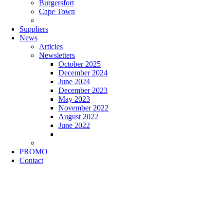
Burgersfort
Cape Town
Suppliers
News
Articles
Newsletters
October 2025
December 2024
June 2024
December 2023
May 2023
November 2022
August 2022
June 2022
PROMO
Contact