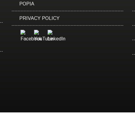
POPIA
PRIVACY POLICY