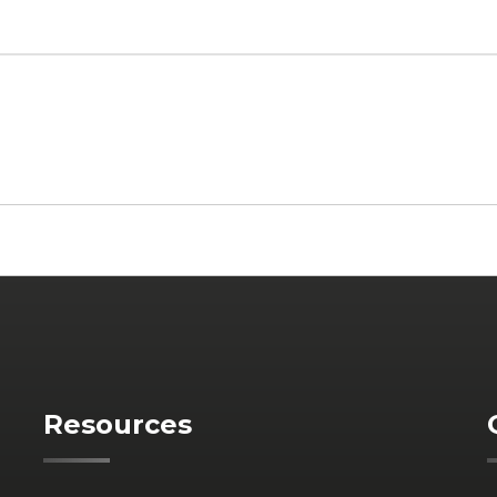
Resources