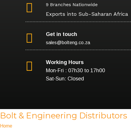
9 Branches Nationwide
Exports into Sub-Saharan Africa
Get in touch
sales@bolteng.co.za
Working Hours
Mon-Fri : 07h30 to 17h00
Sat-Sun: Closed
Bolt & Engineering Distributors
Home