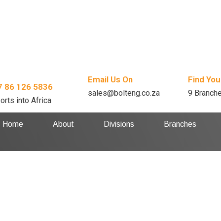
Email Us On
Find You
7 86 126 5836
sales@bolteng.co.za
9 Branch
orts into Africa
Home
About
Divisions
Branches