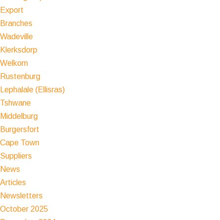
Export
Branches
Wadeville
Klerksdorp
Welkom
Rustenburg
Lephalale (Ellisras)
Tshwane
Middelburg
Burgersfort
Cape Town
Suppliers
News
Articles
Newsletters
October 2025