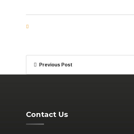
Previous Post
Contact Us