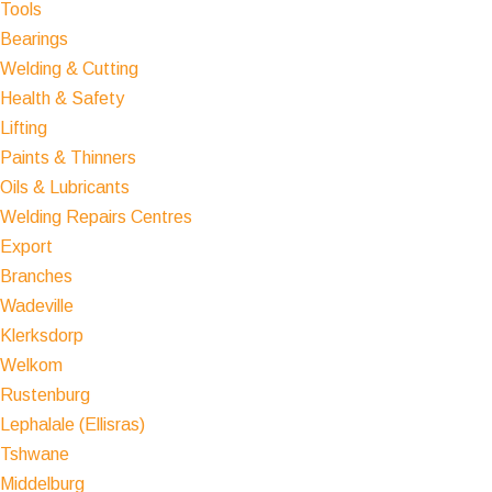
Tools
Bearings
Welding & Cutting
Health & Safety
Lifting
Paints & Thinners
Oils & Lubricants
Welding Repairs Centres
Export
Branches
Wadeville
Klerksdorp
Welkom
Rustenburg
Lephalale (Ellisras)
Tshwane
Middelburg