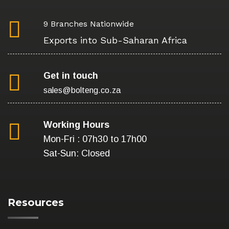
9 Branches Nationwide
Exports into Sub-Saharan Africa
Get in touch
sales@bolteng.co.za
Working Hours
Mon-Fri : 07h30 to 17h00
Sat-Sun: Closed
Resources