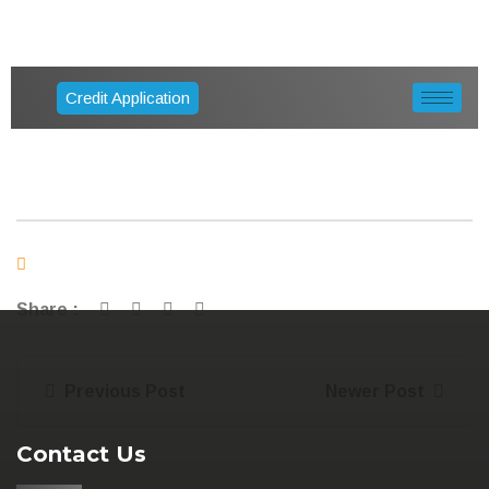
Credit Application
Share :
Previous Post
Newer Post
Contact Us