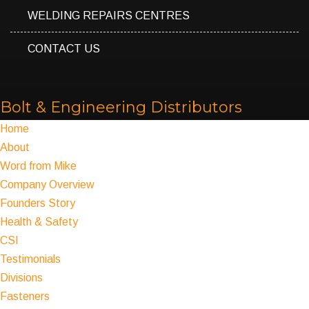
WELDING REPAIRS CENTRES
CONTACT US
Bolt & Engineering Distributors
Home
About
Word from Mike
Company Overview
Founders Story
Health & Safety
CSI
Testimonials
Divisions
Fasteners