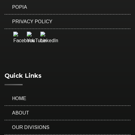
POPIA
PRIVACY POLICY
Quick Links
HOME
ABOUT
OUR DIVISIONS