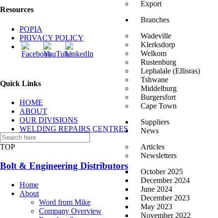
Export
Resources
Branches
POPIA
Wadeville
PRIVACY POLICY
Klerksdorp
Welkom
Rustenburg
Lephalale (Ellisras)
Tshwane
Quick Links
Middelburg
Burgersfort
HOME
Cape Town
ABOUT
OUR DIVISIONS
Suppliers
WELDING REPAIRS CENTRES
News
CONTACT US
TOP
Articles
Newsletters
Bolt & Engineering Distributors
October 2025
December 2024
Home
June 2024
About
December 2023
Word from Mike
May 2023
Company Overview
November 2022