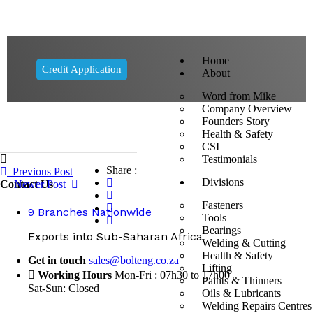
Home
Credit Application
About
Word from Mike
Company Overview
Founders Story
Health & Safety
CSI
Testimonials
Share :
Previous Post
Divisions
Contact Us
Newer Post
Fasteners
9 Branches Nationwide
Tools
Bearings
Exports into Sub-Saharan Africa
Welding & Cutting
Health & Safety
Get in touch
sales@bolteng.co.za
Lifting
Working Hours
Mon-Fri : 07h30 to 17h00
Paints & Thinners
Sat-Sun: Closed
Oils & Lubricants
Welding Repairs Centres