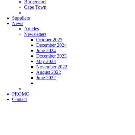
Burgersfort
Cape Town
Suppliers
News
Articles
Newsletters
October 2025
December 2024
June 2024
December 2023
May 2023
November 2022
August 2022
June 2022
PROMO
Contact