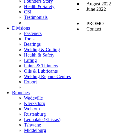
Founders Story
August 2022
Health & Safety
June 2022
CSI
Testimonials
PROMO
Divisions
Contact
Fasteners
Tools
Bearings
Welding & Cutting
Health & Safety
Lifting
Paints & Thinners
Oils & Lubricants
Welding Repairs Centres
Export
Branches
Wadeville
Klerksdorp
Welkom
Rustenburg
Lephalale (Ellisras)
Tshwane
Middelburg