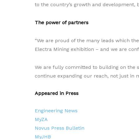
to the country’s growth and development, b
The power of partners
“We are proud of the many leads which the
Electra Mining exhibition – and we are confi
We are fully committed to building on the s
continue expanding our reach, not just in 
Appeared in Press
Engineering News
MyZA
Novus Press Bulletin
MyJHB