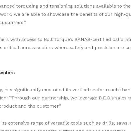
ced torqueing and tensioning solutions available to them,
work, we are able to showcase the benefits of our high-qua
 customers.”
ers with access to Bolt Torque’s SANAS-certified calibrat
is critical across sectors where safety and precision are k
sectors
, has significantly expanded its vertical sector reach tha
tion: “Through our partnership, we leverage B.E.D.’s sales
product and the customer.”
ts extensive range of versatile tools such as drills, saw