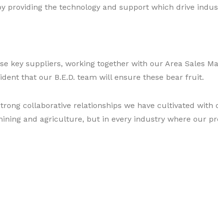
y providing the technology and support which drive indust
se key suppliers, working together with our Area Sales M
dent that our B.E.D. team will ensure these bear fruit.
trong collaborative relationships we have cultivated with 
mining and agriculture, but in every industry where our p