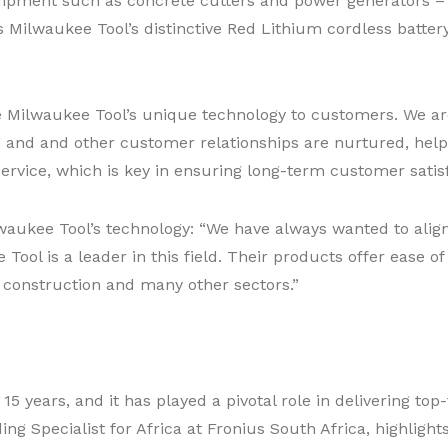
pment such as concrete cutters and power generators – ca
is Milwaukee Tool’s distinctive Red Lithium cordless batter
 Milwaukee Tool’s unique technology to customers. We are 
ng and and other customer relationships are nurtured, help
 service, which is key in ensuring long-term customer satisf
aukee Tool’s technology: “We have always wanted to align w
ol is a leader in this field. Their products offer ease of u
 construction and many other sectors.”
15 years, and it has played a pivotal role in delivering top
ing Specialist for Africa at Fronius South Africa, highlight