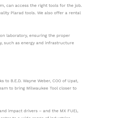
 can access the right tools for the job.
lity Plarad tools. We also offer a rental
ion laboratory, ensuring the proper
ey, such as energy and infrastructure
nks to B.E.D. Wayne Weber, COO of Upat,
 team to bring Milwaukee Tool closer to
s, and impact drivers – and the MX FUEL