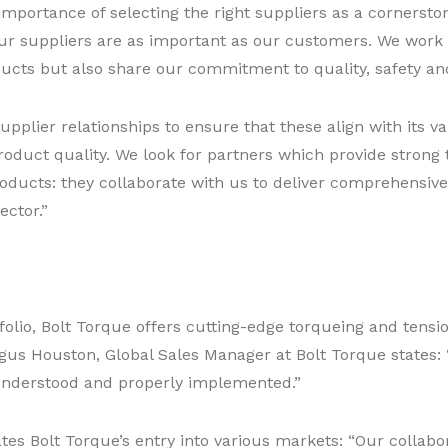
 importance of selecting the right suppliers as a cornerst
 our suppliers are as important as our customers. We work 
ducts but also share our commitment to quality, safety an
s supplier relationships to ensure that these align with it
oduct quality. We look for partners which provide strong 
products: they collaborate with us to deliver comprehensive
ector.”
tfolio, Bolt Torque offers cutting-edge torqueing and tensi
ngus Houston, Global Sales Manager at Bolt Torque states: “
 understood and properly implemented.”
tes Bolt Torque’s entry into various markets: “Our collabo