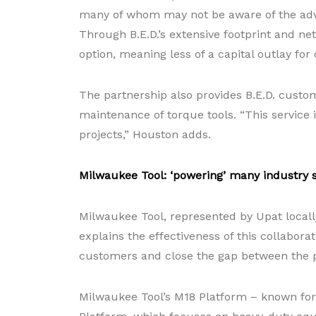
many of whom may not be aware of the advan
Through B.E.D.’s extensive footprint and net
option, meaning less of a capital outlay for
The partnership also provides B.E.D. custom
maintenance of torque tools. “This service 
projects,” Houston adds.
Milwaukee Tool: ‘powering’ many industry 
Milwaukee Tool, represented by Upat locally
explains the effectiveness of this collabora
customers and close the gap between the 
Milwaukee Tool’s M18 Platform – known for i