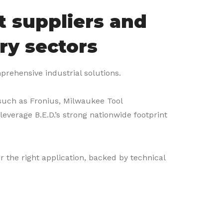
t suppliers and
ry sectors
mprehensive industrial solutions.
 such as Fronius, Milwaukee Tool
everage B.E.D.’s strong nationwide footprint
r the right application, backed by technical