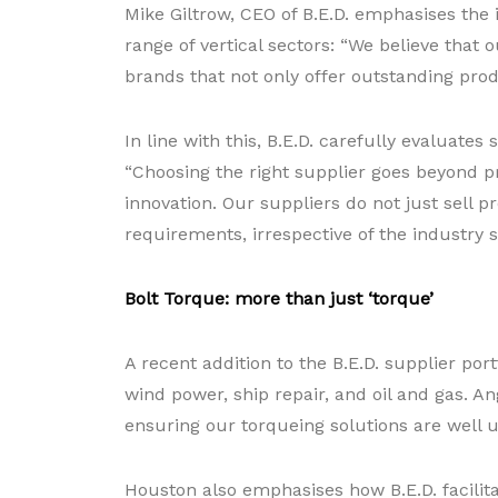
Mike Giltrow, CEO of B.E.D. emphasises the
range of vertical sectors: “We believe that
brands that not only offer outstanding pro
In line with this, B.E.D. carefully evaluate
“Choosing the right supplier goes beyond pr
innovation. Our suppliers do not just sell 
requirements, irrespective of the industry s
Bolt Torque: more than just ‘torque’
A recent addition to the B.E.D. supplier por
wind power, ship repair, and oil and gas. A
ensuring our torqueing solutions are well
Houston also emphasises how B.E.D. facilita