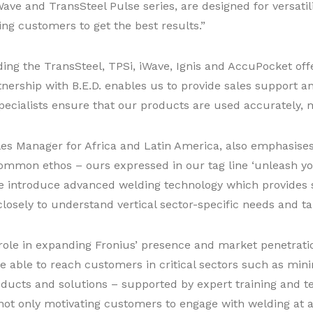
ave and TransSteel Pulse series, are designed for versatil
ng customers to get the best results.”
ding the TransSteel, TPSi, iWave, Ignis and AccuPocket offe
ership with B.E.D. enables us to provide sales support an
cialists ensure that our products are used accurately, m
es Manager for Africa and Latin America, also emphasises
common ethos – ours expressed in our tag line ‘unleash your
 We introduce advanced welding technology which provides 
losely to understand vertical sector-specific needs and tai
l role in expanding Fronius’ presence and market penetrat
re able to reach customers in critical sectors such as min
oducts and solutions – supported by expert training and t
ot only motivating customers to engage with welding at a 