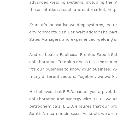
advanced welding systems, including the iW
these solutions reach a broad market, helpi
Fronius’s innovative welding systems, inclu
environments. Van Der Walt adds: “The partn
Sales Managers and experienced welding spe
Andres Loaiza-Espinosa, Fronius Export Sal
collaboration: “Fronius and B.E.D. share a 
‘it’s our business to know your business’.
many different sectors. Together, we work c
He believes that B.E.D. has played a pivota
collaboration and synergy with B.E.D., we a
petrochemicals. B.E.D. ensures that our pr
South African businesses. As such, we are n