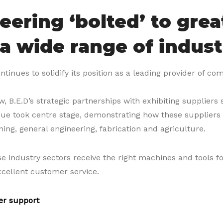
eering ‘bolted’ to grea
 a wide range of indust
ntinues to solidify its position as a leading provider of co
, B.E.D’s strategic partnerships with exhibiting suppliers
que took centre stage, demonstrating how these suppliers l
ning, general engineering, fabrication and agriculture.
e industry sectors receive the right machines and tools fo
xcellent customer service.
er support