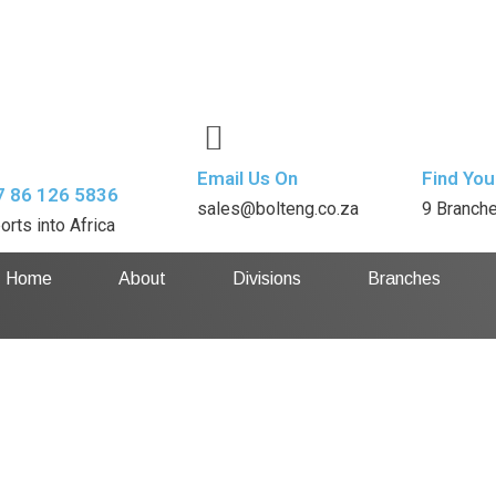
Email Us On
Find You
7 86 126 5836
sales@bolteng.co.za
9 Branch
orts into Africa
Home
About
Divisions
Branches