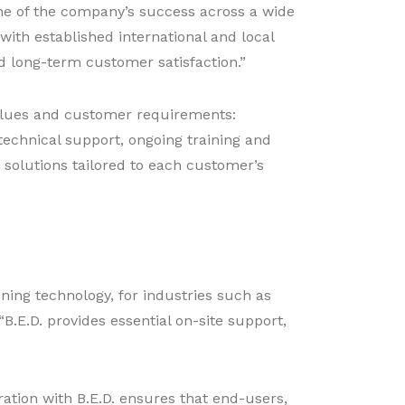
one of the company’s success across a wide
with established international and local
d long-term customer satisfaction.”
s values and customer requirements:
technical support, ongoing training and
 solutions tailored to each customer’s
oning technology, for industries such as
B.E.D. provides essential on-site support,
ration with B.E.D. ensures that end-users,