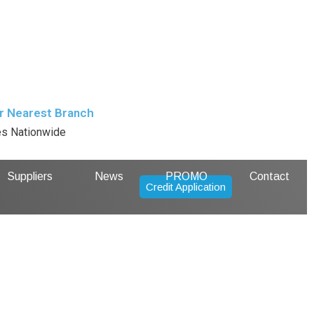
r Nearest Branch
es Nationwide
Suppliers
News
PROMO
Contact
Credit Application