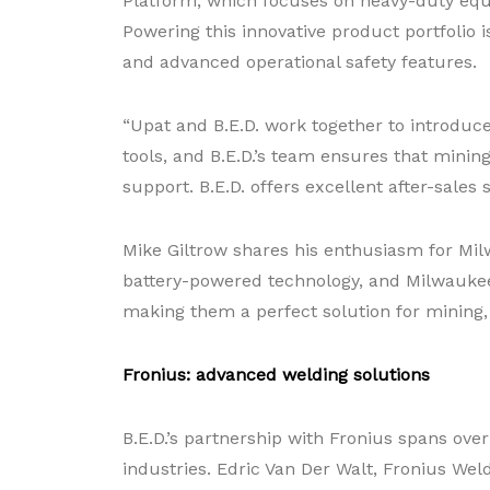
Platform, which focuses on heavy-duty equi
Powering this innovative product portfolio 
and advanced operational safety features.
“Upat and B.E.D. work together to introduce
tools, and B.E.D.’s team ensures that mini
support. B.E.D. offers excellent after-sales
Mike Giltrow shares his enthusiasm for Milw
battery-powered technology, and Milwaukee To
making them a perfect solution for mining,
Fronius: advanced welding solutions
B.E.D.’s partnership with Fronius spans over 
industries. Edric Van Der Walt, Fronius Weld