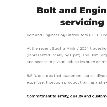
Bolt and Engin
servicing
Bolt and Engineering Distributors (B.E.D.) co
At the recent Electra Mining 2024 tradeshow
(represented locally by Upat), and Bolt Tor
and access to pivotal industries such as mi
B.E.D. ensures that customers across divers
expertise, thorough product training and e
Commitment to safety, quality and custom