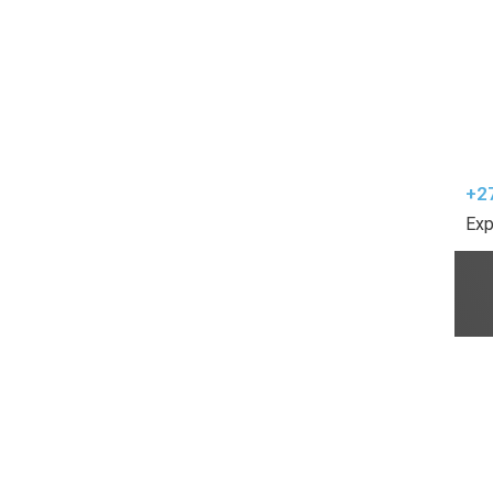
+2
Exp