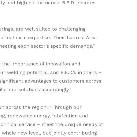
ity and high performance. B.E.D. ensures
rings, are well suited to challenging
d technical expertise. Their team of Area
eeting each sector’s specific demands.”
 the importance of innovation and
 welding potential’ and B.E.D.’s in theirs –
significant advantages to customers across
lor our solutions accordingly.”
ion across the region: “Through our
ing, renewable energy, fabrication and
echnical service – meet the unique needs of
whole new level, but jointly contributing