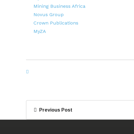
Mining Business Africa
Novus Group
Crown Publications
MyZA
Previous Post