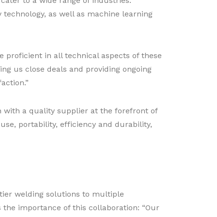
ter to a wide range of industries.
y technology, as well as machine learning
proficient in all technical aspects of these
ing us close deals and providing ongoing
action.”
ith a quality supplier at the forefront of
se, portability, efficiency and durability,
-tier welding solutions to multiple
s the importance of this collaboration: “Our