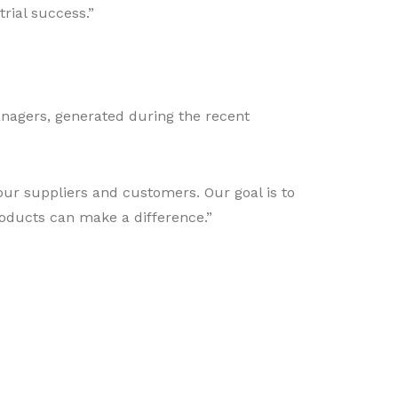
rial success.”
anagers, generated during the recent
our suppliers and customers. Our goal is to
roducts can make a difference.”