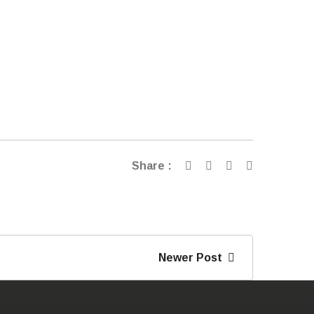
Share :
Newer Post