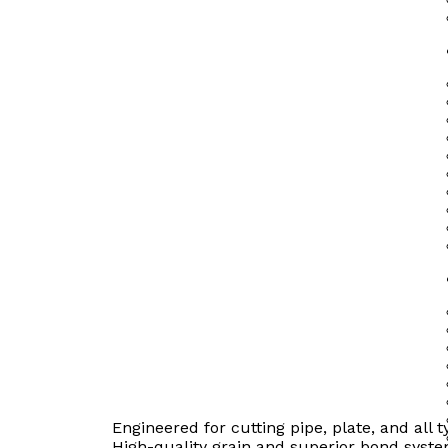
Engineered for cutting pipe, plate, and all t
High-quality grain and superior bond syste