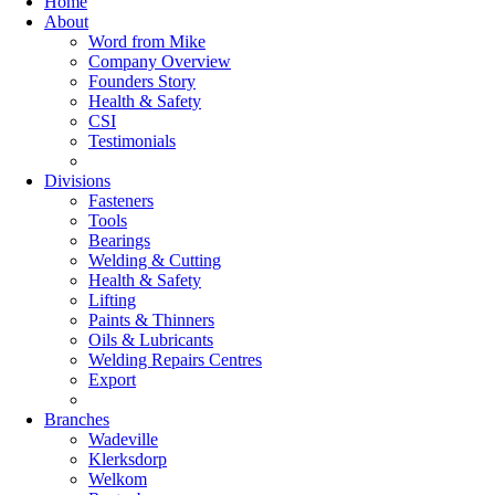
Home
About
Word from Mike
Company Overview
Founders Story
Health & Safety
CSI
Testimonials
Divisions
Fasteners
Tools
Bearings
Welding & Cutting
Health & Safety
Lifting
Paints & Thinners
Oils & Lubricants
Welding Repairs Centres
Export
Branches
Wadeville
Klerksdorp
Welkom