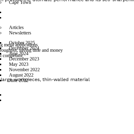
Cape Town
Suppliers
News
Articles
Newsletters
October 2025
g metal applications
December 2024
hroughput, saving time and money
June 2024
st competitor
December 2023
May 2023
November 2022
August 2022
s), large workpieces, thin-walled material
June 2022
PROMO
Contact