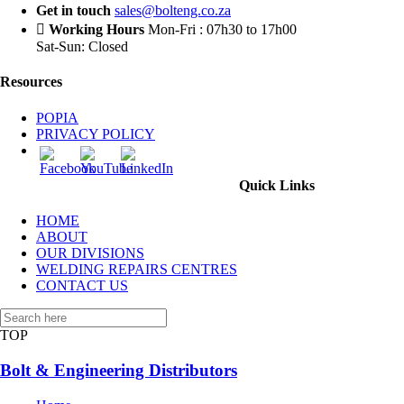
Get in touch
sales@bolteng.co.za
Working Hours
Mon-Fri : 07h30 to 17h00
Sat-Sun: Closed
Resources
POPIA
PRIVACY POLICY
Quick Links
HOME
ABOUT
OUR DIVISIONS
WELDING REPAIRS CENTRES
CONTACT US
TOP
Bolt & Engineering Distributors