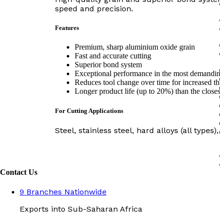
speed and precision.
Features
Premium, sharp aluminium oxide grain
Fast and accurate cutting
Superior bond system
Exceptional performance in the most demandin
Reduces tool change over time for increased t
Longer product life (up to 20%) than the close
For Cutting Applications
Steel, stainless steel, hard alloys (all type
Contact Us
9 Branches Nationwide
Exports into Sub-Saharan Africa