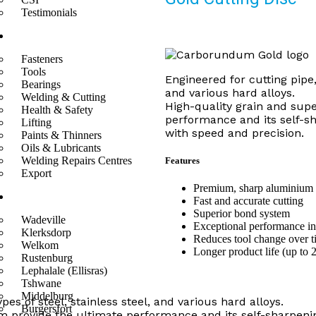
Testimonials
Divisions
Fasteners
Tools
Engineered for cutting pipe, 
Bearings
and various hard alloys.
Welding & Cutting
High-quality grain and sup
Health & Safety
performance and its self-sh
Lifting
with speed and precision.
Paints & Thinners
Oils & Lubricants
Welding Repairs Centres
Features
Export
Premium, sharp aluminium 
Branches
Fast and accurate cutting
Superior bond system
Wadeville
Exceptional performance in
Klerksdorp
Reduces tool change over t
Welkom
Longer product life (up to 
Rustenburg
Lephalale (Ellisras)
Tshwane
Middelburg
ypes of steel, stainless steel, and various hard alloys.
Burgersfort
m provide the ultimate performance and its self-sharpenin