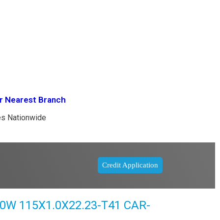
r Nearest Branch
es Nationwide
Credit Application
 115X1.0X22.23-T41 CAR-