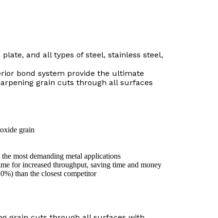
plate, and all types of steel, stainless steel,
erior bond system provide the ultimate
arpening grain cuts through all surfaces
oxide grain
 the most demanding metal applications
ime for increased throughput, saving time and money
20%) than the closest competitor
g grain cuts through all surfaces with