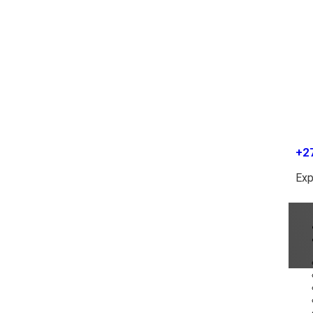
+2
Exp