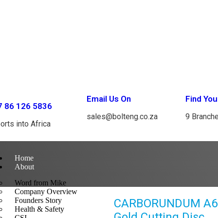
Email Us On
Find You
7 86 126 5836
sales@bolteng.co.za
9 Branch
orts into Africa
Home
About
Word from Mike
Company Overview
Founders Story
CARBORUNDUM A60W
Health & Safety
Gold Cutting Disc
CSI