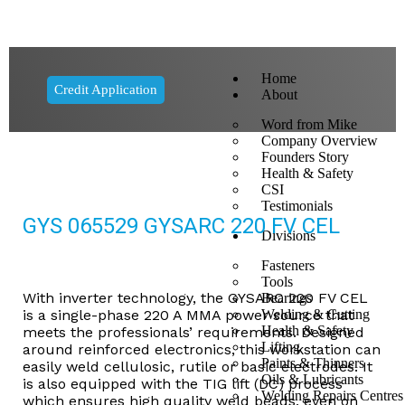
Home
Credit Application
About
Word from Mike
Company Overview
Founders Story
Health & Safety
CSI
Testimonials
GYS 065529 GYSARC 220 FV CEL
Divisions
Fasteners
Tools
With inverter technology, the GYSARC 220 FV CEL
Bearings
is a single-phase 220 A MMA power source that
Welding & Cutting
Health & Safety
meets the professionals’ requirements. Designed
Lifting
around reinforced electronics, this workstation can
Paints & Thinners
easily weld cellulosic, rutile or basic electrodes. It
Oils & Lubricants
is also equipped with the TIG lift (DC) process
Welding Repairs Centres
which ensures high quality weld beads, even on