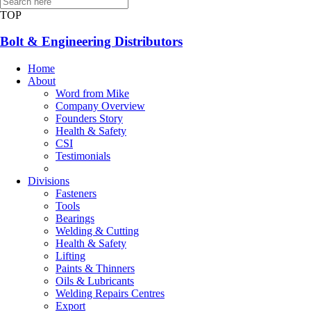
CONTACT US
TOP
Bolt & Engineering Distributors
Home
About
Word from Mike
Company Overview
Founders Story
Health & Safety
CSI
Testimonials
Divisions
Fasteners
Tools
Bearings
Welding & Cutting
Health & Safety
Lifting
Paints & Thinners
Oils & Lubricants
Welding Repairs Centres
Export