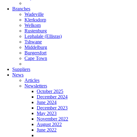
Branches
Wadeville
Klerksdorp
Welkom
Rustenburg
Lephalale (Ellisras)
Tshwane
Middelburg
Burgersfort
Cape Town
Suppliers
News
Articles
Newsletters
October 2025
December 2024
June 2024
December 2023
May 2023
November 2022
August 2022
June 2022