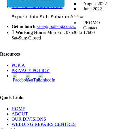
August 2022
9 Branches Nationwide
June 2022
Exports into Sub-Saharan Africa
PROMO
Get in touch
sales@bolteng.co.za
Contact
Working Hours
Mon-Fri : 07h30 to 17h00
Sat-Sun: Closed
Resources
POPIA
PRIVACY POLICY
Quick Links
HOME
ABOUT
OUR DIVISIONS
WELDING REPAIRS CENTRES