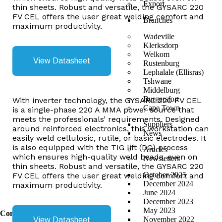
Export
thin sheets. Robust and versatile, the GYSARC 220
FV CEL offers the user great welding comfort and
Branches
maximum productivity.
Wadeville
Klerksdorp
Welkom
View Datasheet
Rustenburg
Lephalale (Ellisras)
Tshwane
Middelburg
Burgersfort
With inverter technology, the GYSARC 220 FV CEL
Cape Town
is a single-phase 220 A MMA power source that
meets the professionals’ requirements. Designed
Suppliers
around reinforced electronics, this workstation can
News
easily weld cellulosic, rutile, or basic electrodes. It
is also equipped with the TIG lift (DC) process
Articles
which ensures high-quality weld beads, even on
Newsletters
thin sheets. Robust and versatile, the GYSARC 220
October 2025
FV CEL offers the user great welding comfort and
December 2024
maximum productivity.
June 2024
December 2023
May 2023
Contact Us
November 2022
View Datasheet