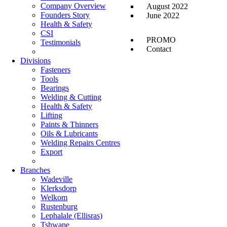
Company Overview
August 2022
Founders Story
June 2022
Health & Safety
CSI
PROMO
Testimonials
Contact
Divisions
Fasteners
Tools
Bearings
Welding & Cutting
Health & Safety
Lifting
Paints & Thinners
Oils & Lubricants
Welding Repairs Centres
Export
Branches
Wadeville
Klerksdorp
Welkom
Rustenburg
Lephalale (Ellisras)
Tshwane