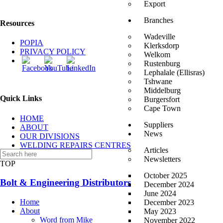
Export
Branches
Resources
Wadeville
POPIA
Klerksdorp
PRIVACY POLICY
Welkom
Rustenburg
Lephalale (Ellisras)
Tshwane
Middelburg
Quick Links
Burgersfort
Cape Town
HOME
Suppliers
ABOUT
News
OUR DIVISIONS
WELDING REPAIRS CENTRES
Articles
CONTACT US
Newsletters
TOP
October 2025
Bolt & Engineering Distributors
December 2024
June 2024
Home
December 2023
About
May 2023
Word from Mike
November 2022