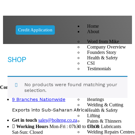
Home
Credit Application
About
Word from Mike
Company Overview
Founders Story
Health & Safety
SHOP
CSI
Testimonials
Divisions
No products were found matching your
Contact Us
Fasteners
selection.
Tools
9 Branches Nationwide
Bearings
Welding & Cutting
Exports into Sub-Saharan Africa
Health & Safety
Lifting
Get in touch
sales@bolteng.co.za
Paints & Thinners
Oils & Lubricants
Working Hours
Mon-Fri : 07h30 to 17h00
Welding Repairs Centres
Sat-Sun: Closed