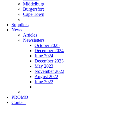
Middelburg
Burgersfort
Cape Town
Suppliers
News
Articles
Newsletters
October 2025
December 2024
June 2024
December 2023
May 2023
November 2022
August 2022
June 2022
PROMO
Contact