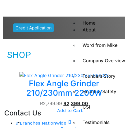
Home
Credit Application
About
Word from Mike
SHOP
Company Overview
Founders Story
Flex Angle Grinder
210/230mm 2200W
Health & Safety
R
2,799.99
R
2,399.00
CSI
Add to Cart
Contact Us
Testimonials
9 Branches Nationwide