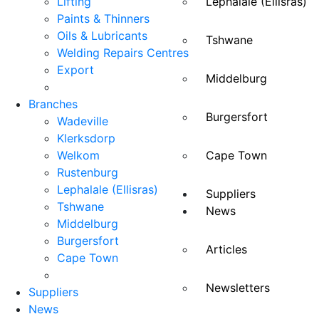
Lifting
Lephalale (Ellisras)
Paints & Thinners
Oils & Lubricants
Tshwane
Welding Repairs Centres
Export
Middelburg
Branches
Burgersfort
Wadeville
Klerksdorp
Welkom
Cape Town
Rustenburg
Lephalale (Ellisras)
Suppliers
Tshwane
News
Middelburg
Burgersfort
Articles
Cape Town
Newsletters
Suppliers
News