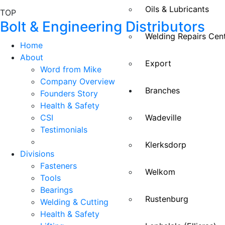
Oils & Lubricants
TOP
Bolt & Engineering Distributors
Welding Repairs Cen
Home
About
Export
Word from Mike
Company Overview
Branches
Founders Story
Health & Safety
CSI
Wadeville
Testimonials
Klerksdorp
Divisions
Fasteners
Welkom
Tools
Bearings
Rustenburg
Welding & Cutting
Health & Safety