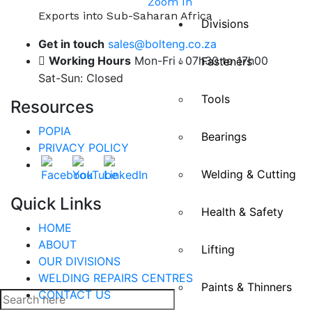
Zoom In
Exports into Sub-Saharan Africa
Divisions
Get in touch
sales@bolteng.co.za
Working Hours
Mon-Fri : 07h30 to 17h00
Fasteners
Sat-Sun: Closed
Tools
Resources
POPIA
Bearings
PRIVACY POLICY
Welding & Cutting
Quick Links
Health & Safety
HOME
ABOUT
Lifting
OUR DIVISIONS
WELDING REPAIRS CENTRES
Paints & Thinners
CONTACT US