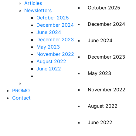
Articles
October 2025
Newsletters
October 2025
December 2024
December 2024
June 2024
December 2023
June 2024
May 2023
November 2022
December 2023
August 2022
June 2022
May 2023
November 2022
PROMO
Contact
August 2022
June 2022